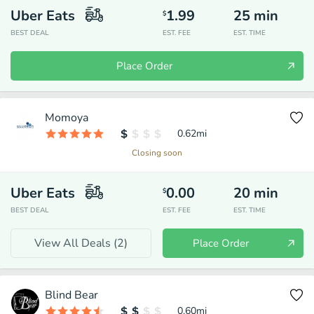
Uber Eats
1.99
25
min
$
BEST DEAL
EST. FEE
EST. TIME
Place Order
Momoya
0.62
mi
Closing soon
Uber Eats
0.00
20
min
$
BEST DEAL
EST. FEE
EST. TIME
View All Deals (
2
)
Place Order
Blind Bear
0.60
mi