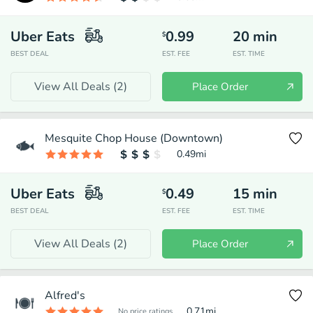
Uber Eats
0.99
20
min
$
BEST DEAL
EST. FEE
EST. TIME
View All Deals (
2
)
Place Order
Mesquite Chop House (Downtown)
0.49
mi
Uber Eats
0.49
15
min
$
BEST DEAL
EST. FEE
EST. TIME
View All Deals (
2
)
Place Order
Alfred's
0.71
mi
No price ratings