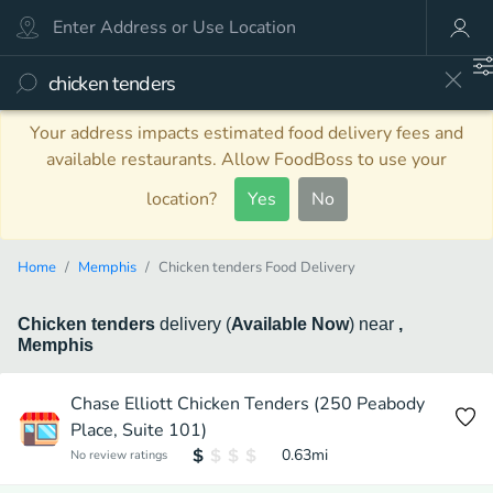
Your address impacts estimated food delivery fees and
available restaurants. Allow FoodBoss to use your
location?
Yes
No
Home
Memphis
Chicken tenders Food Delivery
Chicken tenders
delivery
(
Available Now
)
near
,
Memphis
Chase Elliott Chicken Tenders (250 Peabody
Place, Suite 101)
0.63
mi
No review ratings