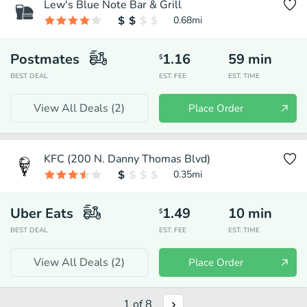
Lew's Blue Note Bar & Grill
0.68
mi
Postmates
1.16
59
min
$
BEST DEAL
EST. FEE
EST. TIME
View All Deals (
2
)
Place Order
KFC (200 N. Danny Thomas Blvd)
0.35
mi
Uber Eats
1.49
10
min
$
BEST DEAL
EST. FEE
EST. TIME
View All Deals (
2
)
Place Order
1
of
8