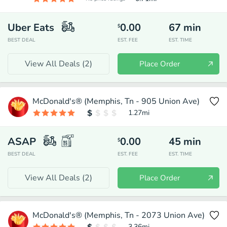
Uber Eats
0.00
67
min
$
BEST DEAL
EST. FEE
EST. TIME
View All Deals (
2
)
Place Order
McDonald's® (Memphis, Tn - 905 Union Ave)
1.27
mi
ASAP
0.00
45
min
$
BEST DEAL
EST. FEE
EST. TIME
View All Deals (
2
)
Place Order
McDonald's® (Memphis, Tn - 2073 Union Ave)
3.36
mi