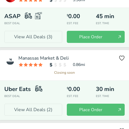
ASAP
0.00
45
min
$
BEST DEAL
EST. FEE
EST. TIME
View All Deals (
3
)
Place Order
Manassas Market & Deli
0.86
mi
Closing soon
Uber Eats
0.00
30
min
$
BEST DEAL
EST. FEE
EST. TIME
View All Deals (
2
)
Place Order