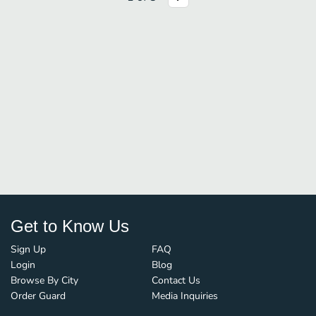
Get to Know Us
Sign Up
FAQ
Login
Blog
Browse By City
Contact Us
Order Guard
Media Inquiries