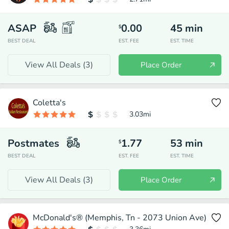
ASAP
0.00
45
min
$
BEST DEAL
EST. FEE
EST. TIME
View All Deals (
3
)
Place Order
Coletta's
3.03
mi
Postmates
1.77
53
min
$
BEST DEAL
EST. FEE
EST. TIME
View All Deals (
3
)
Place Order
McDonald's® (Memphis, Tn - 2073 Union Ave)