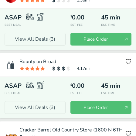
3.36
mi
ASAP
0.00
45
min
$
BEST DEAL
EST. FEE
EST. TIME
View All Deals (
3
)
Place Order
Bounty on Broad
4.17
mi
ASAP
0.00
45
min
$
BEST DEAL
EST. FEE
EST. TIME
View All Deals (
3
)
Place Order
Cracker Barrel Old Country Store (1600 N 6TH