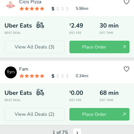
Cicis Pizza
5.96
mi
Uber Eats
2.49
30
min
$
BEST DEAL
EST. FEE
EST. TIME
View All Deals (
3
)
Place Order
Fam
0.34
mi
Uber Eats
0.00
68
min
$
BEST DEAL
EST. FEE
EST. TIME
View All Deals (
2
)
Place Order
1
of
75