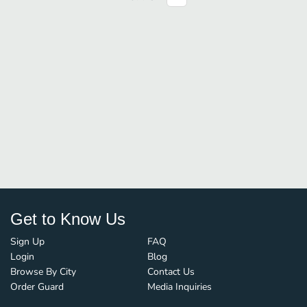
Get to Know Us
Sign Up
FAQ
Login
Blog
Browse By City
Contact Us
Order Guard
Media Inquiries