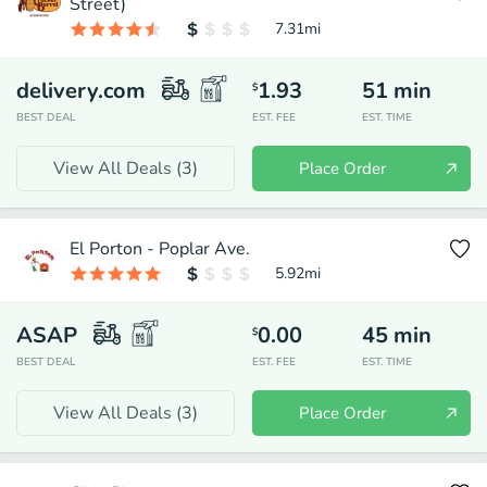
Street)
7.31
mi
delivery.com
1.93
51
min
$
BEST DEAL
EST. FEE
EST. TIME
View All Deals (
3
)
Place Order
El Porton - Poplar Ave.
5.92
mi
ASAP
0.00
45
min
$
BEST DEAL
EST. FEE
EST. TIME
View All Deals (
3
)
Place Order