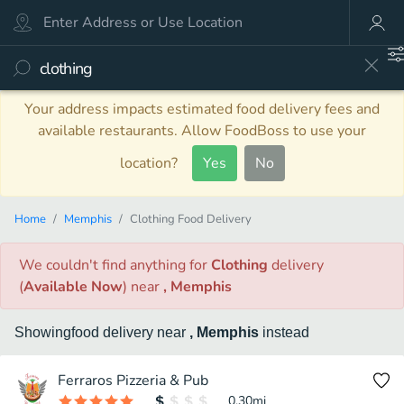
Your address impacts estimated food delivery fees and
available restaurants. Allow FoodBoss to use your
location?
Yes
No
Home
Memphis
Clothing Food Delivery
We couldn't find anything
for
Clothing
delivery
(
Available Now
)
near
, Memphis
Showing
food
delivery
near
, Memphis
instead
Ferraros Pizzeria & Pub
0.30
mi