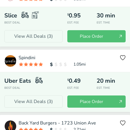
Slice
0.95
30
min
$
BEST DEAL
EST. FEE
EST. TIME
View All Deals (
3
)
Place Order
Spindini
1.05
mi
Uber Eats
0.49
20
min
$
BEST DEAL
EST. FEE
EST. TIME
View All Deals (
3
)
Place Order
Back Yard Burgers - 1723 Union Ave
2.71
mi