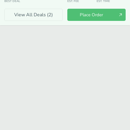
BEST DEAL
EST. FEE
EST. TIME
View All Deals (
2
)
Place Order