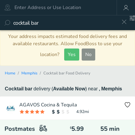
Your address impacts estimated food delivery fees and
available restaurants. Allow FoodBoss to use your
location?
Yes
No
Home
Memphis
Cocktail bar Food Delivery
Cocktail bar
delivery
(
Available Now
)
near
, Memphis
AGAVOS Cocina & Tequila
4.92
mi
Postmates
5.99
55
min
$