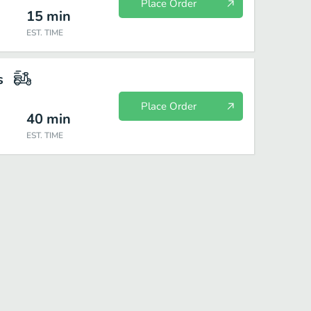
Place Order
15
min
EST. TIME
s
Place Order
40
min
EST. TIME