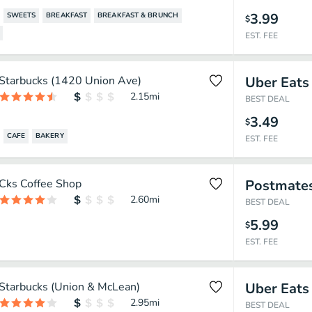
3.99
SWEETS
BREAKFAST
BREAKFAST & BRUNCH
$
EST. FEE
Starbucks (1420 Union Ave)
Uber Eats
2.15
mi
BEST DEAL
3.49
$
CAFE
BAKERY
EST. FEE
Cks Coffee Shop
Postmate
2.60
mi
BEST DEAL
5.99
$
EST. FEE
Starbucks (Union & McLean)
Uber Eats
2.95
mi
BEST DEAL