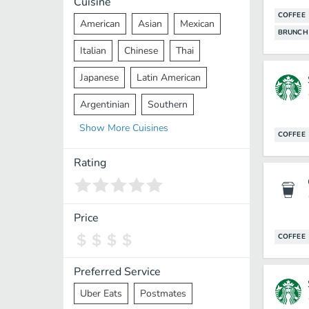
Cuisine
COFFEE
American
Asian
Mexican
BRUNCH
Italian
Chinese
Thai
Japanese
Latin American
Argentinian
Southern
Show
More
Cuisines
Mediterranean
Indian
Greek
COFFEE
Middle Eastern
Korean
Rating
Vietnamese
Halal
Cajun
Spanish
French
Taiwanese
Price
COFFEE
Pakistani
Lebanese
African
Cantonese
Nepalese
Preferred Service
Uber Eats
Postmates