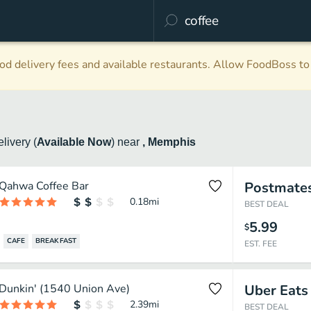
d delivery fees and available restaurants. Allow FoodBoss to 
elivery
(
Available Now
)
near
, Memphis
Qahwa Coffee Bar
Postmate
0.18
mi
BEST DEAL
5.99
$
CAFE
BREAKFAST
EST. FEE
Dunkin' (1540 Union Ave)
Uber Eats
2.39
mi
BEST DEAL