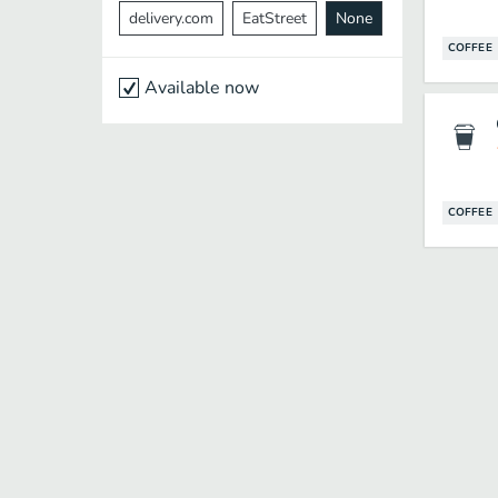
delivery.com
EatStreet
None
COFFEE
Available now
COFFEE