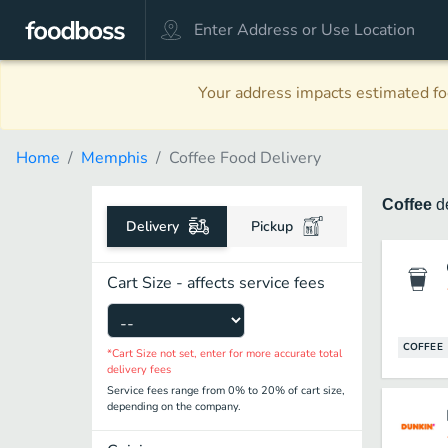
Your address impacts estimated foo
Home
Memphis
Coffee Food Delivery
Coffee
d
Delivery
Pickup
Cart Size - affects service fees
COFFEE
*Cart Size not set, enter for more accurate total
delivery fees
Service fees range from 0% to 20% of cart size,
depending on the company.