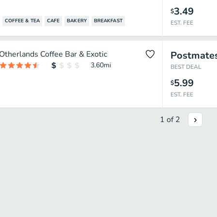
3.49
$
COFFEE & TEA
CAFE
BAKERY
BREAKFAST
EST. FEE
Otherlands Coffee Bar & Exotic
Postmate
3.60
mi
BEST DEAL
5.99
$
EST. FEE
1
of
2