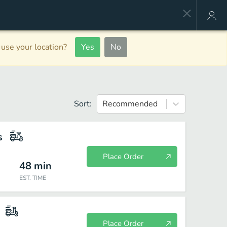
use your location?
Yes
No
Sort:
Recommended
s
Place Order
48
min
EST. TIME
Place Order