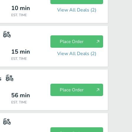
10
min
View All Deals (
2
)
EST. TIME
Place Order
15
min
View All Deals (
2
)
EST. TIME
s
Place Order
56
min
EST. TIME