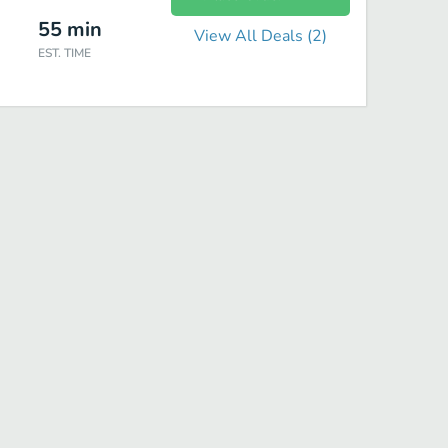
55
min
View All Deals (
2
)
EST. TIME