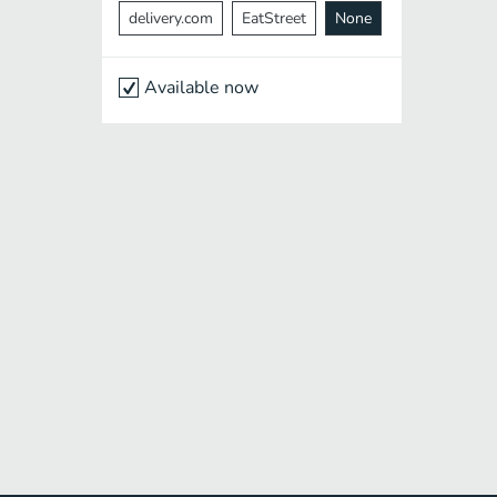
delivery.com
EatStreet
None
Available now