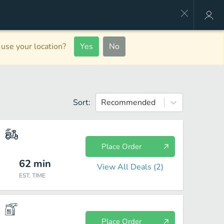
use your location?
Yes
No
Sort:
Recommended
Place Order
62
min
View All Deals (
2
)
EST. TIME
Place Order