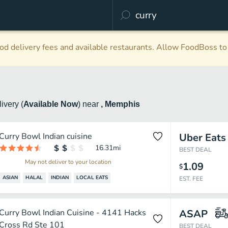
d delivery fees and available restaurants. Allow FoodBoss to 
livery
(
Available Now
)
near
, Memphis
Curry Bowl Indian cuisine
Uber Eats
16.31
mi
BEST DEAL
May not deliver to your location
1.09
$
ASIAN
HALAL
INDIAN
LOCAL EATS
EST. FEE
Curry Bowl Indian Cuisine - 4141 Hacks
ASAP
Cross Rd Ste 101
BEST DEAL