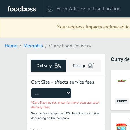
Your address impacts estimated foo
Home
Memphis
Curry Food Delivery
Curry
de
Delivery
Pickup
Cart Size - affects service fees
CURRY
*Cart Size not set, enter for more accurate total
delivery fees
Service fees range from 0% to 20% of cart size,
depending on the company.