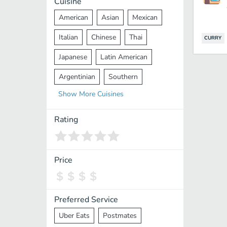
Cuisine
American
Asian
Mexican
Italian
Chinese
Thai
CURRY
Japanese
Latin American
Argentinian
Southern
Show
More
Cuisines
Mediterranean
Indian
Greek
Middle Eastern
Korean
Rating
Vietnamese
Halal
Cajun
Spanish
French
Taiwanese
Price
Pakistani
Lebanese
African
Cantonese
Nepalese
Preferred Service
Uber Eats
Postmates