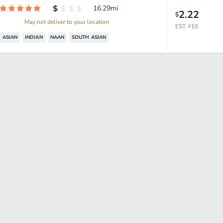
16.29
mi
2.22
$
May not deliver to your location
EST. FEE
ASIAN
INDIAN
NAAN
SOUTH ASIAN