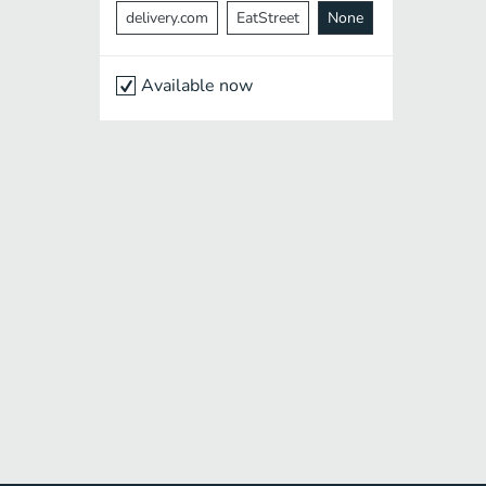
delivery.com
EatStreet
None
Available now