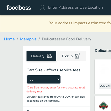
Your address impacts estimated foo
Home
Memphis
Delicatessen Food Delivery
Delicat
Delivery
Pickup
Cart Size - affects service fees
DELICAT
*Cart Size not set, enter for more accurate total
delivery fees
Service fees range from 0% to 20% of cart size,
depending on the company.