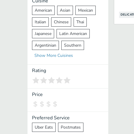
Cuisine
American
Asian
Mexican
DELICAT
Italian
Chinese
Thai
Japanese
Latin American
Argentinian
Southern
Show
More
Cuisines
Mediterranean
Indian
Greek
Middle Eastern
Korean
Rating
Vietnamese
Halal
Cajun
Spanish
French
Taiwanese
Price
Pakistani
Lebanese
African
Cantonese
Nepalese
Preferred Service
Uber Eats
Postmates