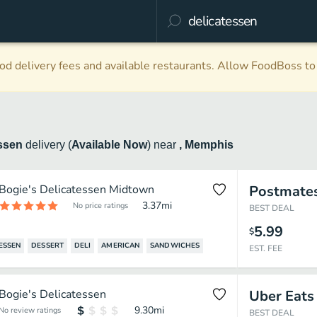
d delivery fees and available restaurants. Allow FoodBoss to 
essen
delivery
(
Available Now
)
near
, Memphis
Bogie's Delicatessen Midtown
Postmate
3.37
mi
No price ratings
BEST DEAL
5.99
$
ESSEN
DESSERT
DELI
AMERICAN
SANDWICHES
EST. FEE
Bogie's Delicatessen
Uber Eats
9.30
mi
No review ratings
BEST DEAL