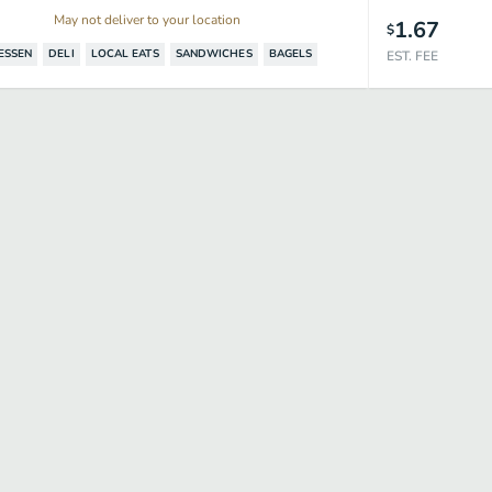
May not deliver to your location
1.67
$
ESSEN
DELI
LOCAL EATS
SANDWICHES
BAGELS
EST. FEE