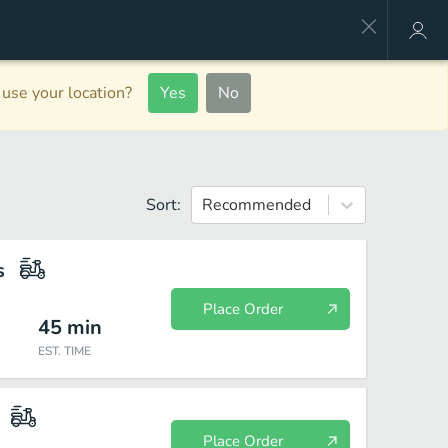
use your location?
Yes
No
Sort:
Recommended
s
Place Order
45
min
EST. TIME
Place Order