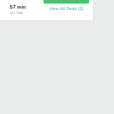
57
min
View All Deals (
2
)
EST. TIME