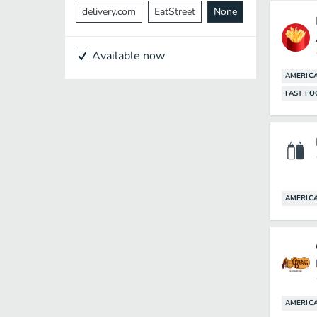
delivery.com
EatStreet
None
Available now
AMERIC
FAST F
AMERIC
AMERIC