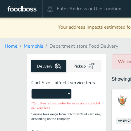
Your address impacts estimated foo
Home
Memphis
Department store Food Delivery
We co
Delivery
Pickup
Showing
Cart Size - affects service fees
*Cart Size not set, enter for more accurate total
delivery fees
Service fees range from 0% to 20% of cart size,
depending on the company.
AMERIC