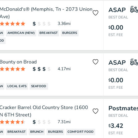
McDonald's® (Memphis, Tn - 2073 Union
ASAP
Ave)
BEST DEAL
3.36
mi
0.00
$
AN
AMERICAN (NEW)
BREAKFAST
BURGERS
EST. FEE
OOD
Bounty on Broad
ASAP
4.17
mi
BEST DEAL
0.00
$
AN
LOCAL EATS
SEAFOOD
EST. FEE
Cracker Barrel Old Country Store (1600
Postmate
N 6TH Street)
BEST DEAL
7.31
mi
3.42
$
AN
BREAKFAST
BRUNCH
BURGERS
COMFORT FOOD
EST. FEE