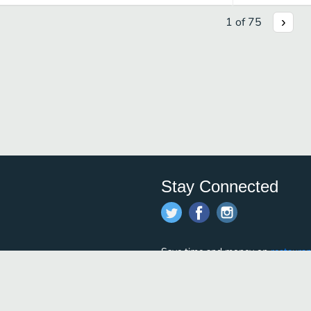
1
of
75
Stay Connected
Save time and money on
restauran
restaurants nearby!