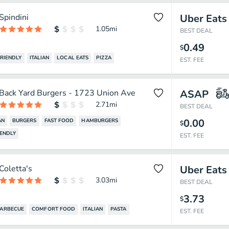
Spindini
Uber Eats
1.05
mi
BEST DEAL
0.49
$
FRIENDLY
ITALIAN
LOCAL EATS
PIZZA
EST. FEE
Back Yard Burgers - 1723 Union Ave
ASAP
2.71
mi
BEST DEAL
0.00
AN
BURGERS
FAST FOOD
HAMBURGERS
$
IENDLY
EST. FEE
Coletta's
Uber Eats
3.03
mi
BEST DEAL
3.73
$
ARBECUE
COMFORT FOOD
ITALIAN
PASTA
EST. FEE