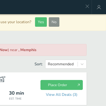
use your location?
Yes
No
 Now
)
near
, Memphis
Sort:
Recommended
Place Order
30
min
View All Deals (
3
)
EST. TIME