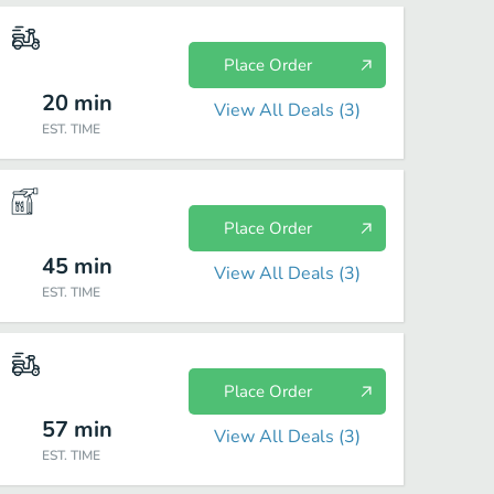
Place Order
20
min
View All Deals (
3
)
EST. TIME
Place Order
45
min
View All Deals (
3
)
EST. TIME
Place Order
57
min
View All Deals (
3
)
EST. TIME