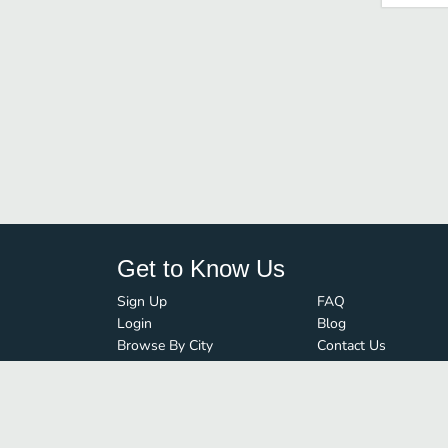
Get to Know Us
Sign Up
FAQ
Login
Blog
Browse By City
Contact Us
Order Guard
Media Inquiries