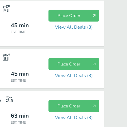
Place Order
45
min
View All Deals (
3
)
EST. TIME
Place Order
45
min
View All Deals (
3
)
EST. TIME
s
Place Order
63
min
View All Deals (
3
)
EST. TIME