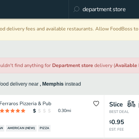
d delivery fees and available restaurants. Allow FoodBoss to 
uldn't find anything
for
Department store
delivery
(
Available
food
delivery
near
, Memphis
instead
Ferraros Pizzeria & Pub
Slice
0.30
mi
BEST DEAL
0.95
$
AN
AMERICAN (NEW)
PIZZA
EST. FEE