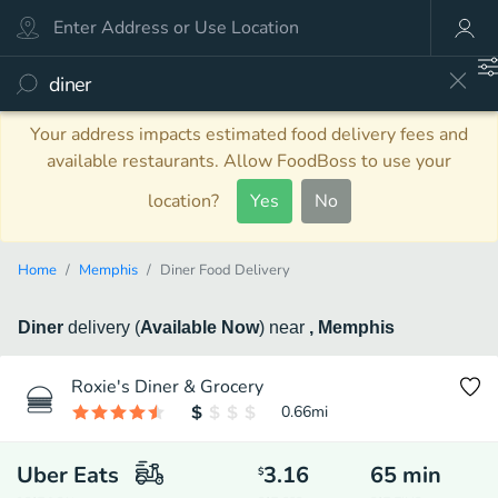
Your address impacts estimated food delivery fees and
available restaurants. Allow FoodBoss to use your
location?
Yes
No
Home
Memphis
Diner Food Delivery
Diner
delivery
(
Available Now
)
near
, Memphis
Roxie's Diner & Grocery
0.66
mi
Uber Eats
3.16
65
min
$