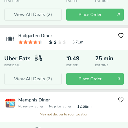
BEST DEAL
EST. FEE
EST. TIME
View All Deals (
2
)
Place Order
Railgarten Diner
3.71
mi
Uber Eats
0.49
25
min
$
BEST DEAL
EST. FEE
EST. TIME
View All Deals (
2
)
Place Order
Memphis Diner
12.68
mi
No review ratings
No price ratings
May not deliver to your location