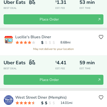
Uber Eats
1.31
53
min
$
BEST DEAL
EST. FEE
EST. TIME
Place Order
Lucille's Blues Diner
8.68
mi
May not deliver to your location
Uber Eats
4.41
59
min
$
BEST DEAL
EST. FEE
EST. TIME
Place Order
West Street Diner (Memphis)
14.01
mi