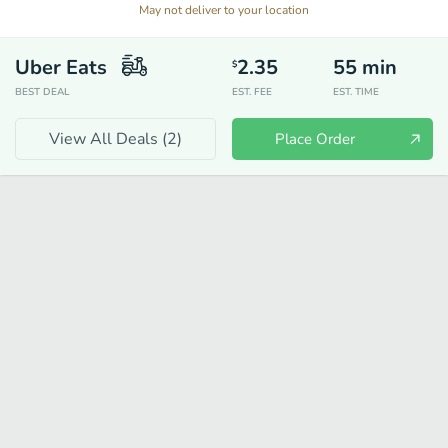
May not deliver to your location
Uber Eats
2.35
55
min
$
BEST DEAL
EST. FEE
EST. TIME
View All Deals (
2
)
Place Order