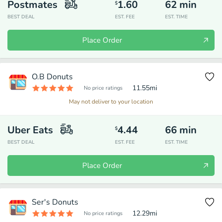
Postmates
1.60
62
min
$
BEST DEAL
EST. FEE
EST. TIME
Place Order
O.B Donuts
11.55
mi
No price ratings
May not deliver to your location
Uber Eats
4.44
66
min
$
BEST DEAL
EST. FEE
EST. TIME
Place Order
Ser's Donuts
12.29
mi
No price ratings