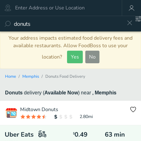
Your address impacts estimated food delivery fees and
available restaurants. Allow FoodBoss to use your
location?
Yes
No
Home
Memphis
Donuts Food Delivery
Donuts
delivery
(
Available Now
)
near
, Memphis
Midtown Donuts
2.80
mi
Uber Eats
0.49
63
min
$