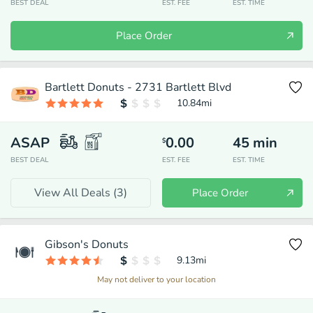
BEST DEAL
EST. FEE
EST. TIME
Place Order
Bartlett Donuts - 2731 Bartlett Blvd
10.84
mi
ASAP
0.00
45
min
$
BEST DEAL
EST. FEE
EST. TIME
View All Deals (
3
)
Place Order
Gibson's Donuts
9.13
mi
May not deliver to your location