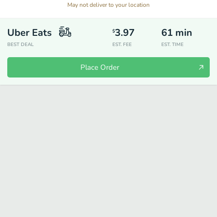
May not deliver to your location
Uber Eats
3.97
61
min
$
BEST DEAL
EST. FEE
EST. TIME
Place Order