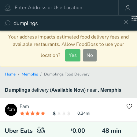
Your address impacts estimated food delivery fees and
available restaurants. Allow FoodBoss to use your
location?
Yes
No
Home
Memphis
Dumplings Food Delivery
Dumplings
delivery
(
Available Now
)
near
, Memphis
Fam
0.34
mi
Uber Eats
0.00
48
min
$