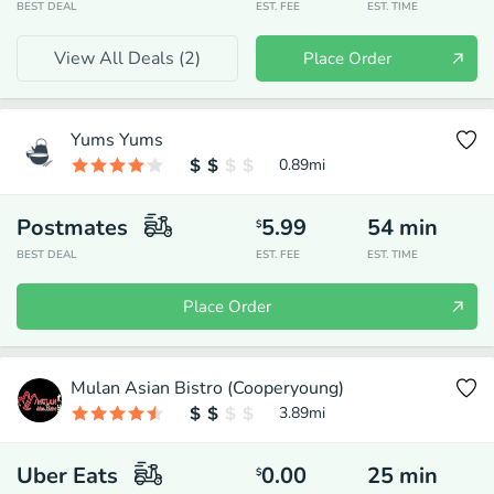
BEST DEAL
EST. FEE
EST. TIME
View All Deals (
2
)
Place Order
Yums Yums
0.89
mi
Postmates
5.99
54
min
$
BEST DEAL
EST. FEE
EST. TIME
Place Order
Mulan Asian Bistro (Cooperyoung)
3.89
mi
Uber Eats
0.00
25
min
$