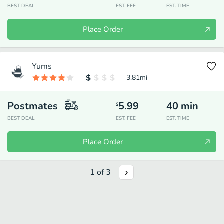
BEST DEAL
EST. FEE
EST. TIME
Place Order
Yums
3.81
mi
Postmates
5.99
40
min
$
BEST DEAL
EST. FEE
EST. TIME
Place Order
1
of
3