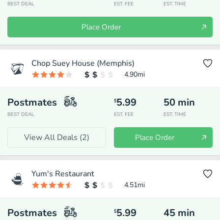
BEST DEAL
EST. FEE
EST. TIME
Place Order
Chop Suey House (Memphis)
4.90
mi
Postmates
5.99
50
min
$
BEST DEAL
EST. FEE
EST. TIME
View All Deals (
2
)
Place Order
Yum's Restaurant
4.51
mi
Postmates
5.99
45
min
$