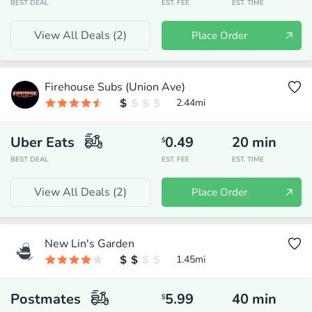
BEST DEAL
EST. FEE
EST. TIME
View All Deals (
2
)
Place Order
Firehouse Subs (Union Ave)
2.44
mi
Uber Eats
0.49
20
min
$
BEST DEAL
EST. FEE
EST. TIME
View All Deals (
2
)
Place Order
New Lin's Garden
1.45
mi
Postmates
5.99
40
min
$