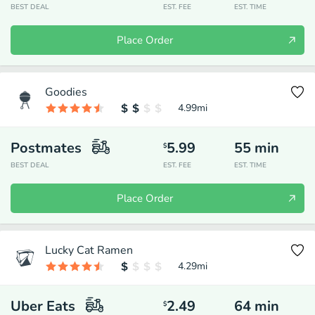
BEST DEAL
EST. FEE
EST. TIME
Place Order
Goodies
4.99
mi
Postmates
5.99
55
min
$
BEST DEAL
EST. FEE
EST. TIME
Place Order
Lucky Cat Ramen
4.29
mi
Uber Eats
2.49
64
min
$