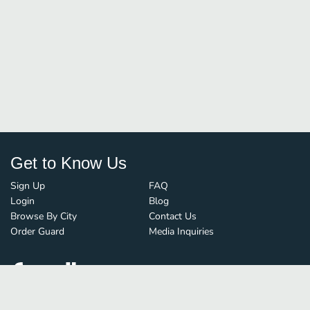
Get to Know Us
Sign Up
FAQ
Login
Blog
Browse By City
Contact Us
Order Guard
Media Inquiries
© FoodBoss. All rights reserved.