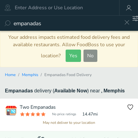
Your address impacts estimated food delivery fees and
available restaurants. Allow FoodBoss to use your
location?
Yes
No
Home
Memphis
Empanadas Food Delivery
Empanadas
delivery
(
Available Now
)
near
, Memphis
Two Empanadas
14.47
mi
No price ratings
May not deliver to your location