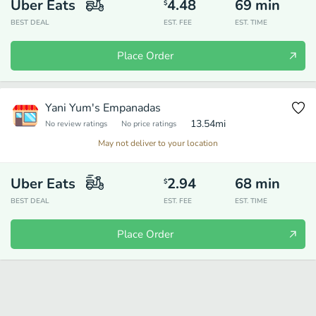
Uber Eats
4.48
69
min
$
BEST DEAL
EST. FEE
EST. TIME
Place Order
Yani Yum's Empanadas
13.54
mi
No review ratings
No price ratings
May not deliver to your location
Uber Eats
2.94
68
min
$
BEST DEAL
EST. FEE
EST. TIME
Place Order