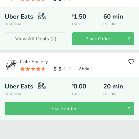
Uber Eats
1.50
60
min
$
BEST DEAL
EST. FEE
EST. TIME
View All Deals (
2
)
Place Order
Cafe Society
2.63
mi
Uber Eats
0.00
20
min
$
BEST DEAL
EST. FEE
EST. TIME
Place Order