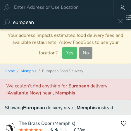
Your address impacts estimated food delivery fees and
available restaurants. Allow FoodBoss to use your
location?
Yes
No
Home
Memphis
European Food Delivery
We couldn't find anything
for
European
delivery
(
Available Now
)
near
, Memphis
Showing
European
delivery
near
, Memphis
instead
The Brass Door (Memphis)
0.33
mi