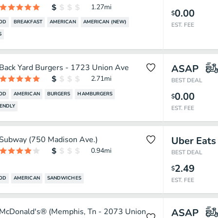
1.27
mi
0.00
$
OOD
BREAKFAST
AMERICAN
AMERICAN (NEW)
EST. FEE
S
Back Yard Burgers - 1723 Union Ave
ASAP
2.71
mi
BEST DEAL
0.00
OOD
AMERICAN
BURGERS
HAMBURGERS
$
IENDLY
EST. FEE
Subway (750 Madison Ave.)
Uber Eats
0.94
mi
BEST DEAL
2.49
$
OOD
AMERICAN
SANDWICHES
EST. FEE
McDonald's® (Memphis, Tn - 2073 Union
ASAP