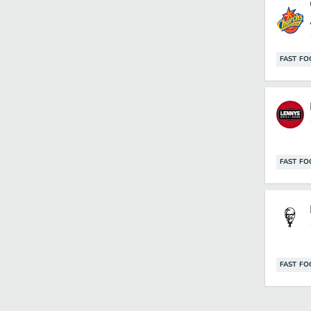
FAST F
FAST F
FAST F