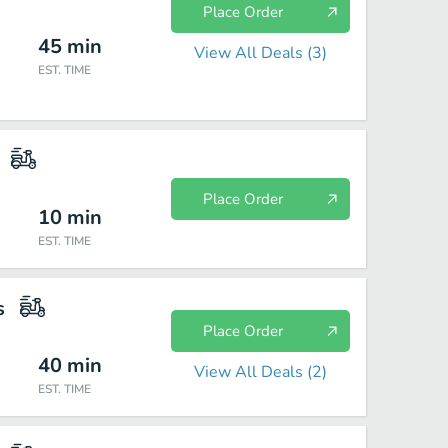
Place Order
45
min
View All Deals (
3
)
EST. TIME
Place Order
10
min
EST. TIME
s
Place Order
40
min
View All Deals (
2
)
EST. TIME