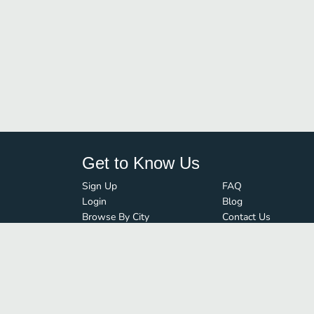
Get to Know Us
Sign Up
FAQ
Login
Blog
Browse By City
Contact Us
Order Guard
Media Inquiries
© FoodBoss. All rights reserved.