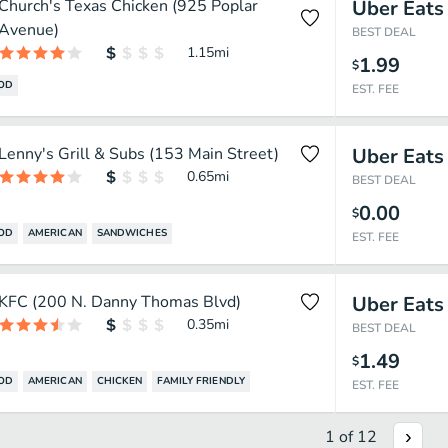
Church's Texas Chicken (925 Poplar
Uber Eats
Avenue)
BEST DEAL
1.15
mi
1.99
$
OOD
EST. FEE
Lenny's Grill & Subs (153 Main Street)
Uber Eats
0.65
mi
BEST DEAL
0.00
$
OOD
AMERICAN
SANDWICHES
EST. FEE
KFC (200 N. Danny Thomas Blvd)
Uber Eats
0.35
mi
BEST DEAL
1.49
$
OOD
AMERICAN
CHICKEN
FAMILY FRIENDLY
EST. FEE
1
of
12