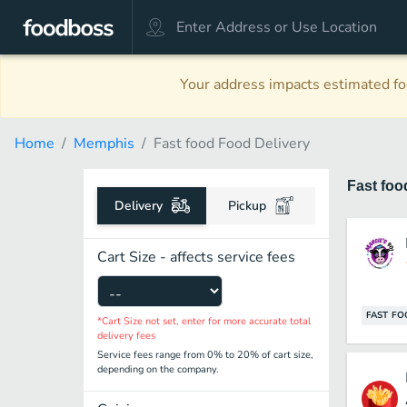
Your address impacts estimated foo
Home
Memphis
Fast food Food Delivery
Fast fo
Delivery
Pickup
Cart Size - affects service fees
FAST F
*Cart Size not set, enter for more accurate total
delivery fees
Service fees range from 0% to 20% of cart size,
depending on the company.