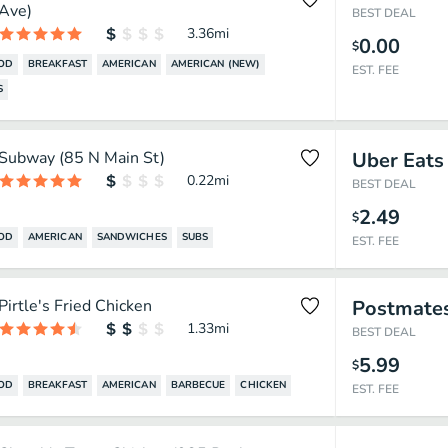
Ave)
BEST DEAL
3.36
mi
0.00
$
OOD
BREAKFAST
AMERICAN
AMERICAN (NEW)
EST. FEE
S
Subway (85 N Main St)
Uber Eats
0.22
mi
BEST DEAL
2.49
$
OOD
AMERICAN
SANDWICHES
SUBS
EST. FEE
Pirtle's Fried Chicken
Postmate
1.33
mi
BEST DEAL
5.99
$
OOD
BREAKFAST
AMERICAN
BARBECUE
CHICKEN
EST. FEE