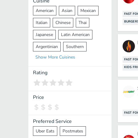
Cuisine
American
Asian
Mexican
FAST F
BURGER
Italian
Chinese
Thai
Japanese
Latin American
Argentinian
Southern
Show
More
Cuisines
Mediterranean
Indian
Greek
FAST F
KIDS FR
Middle Eastern
Korean
Rating
Vietnamese
Halal
Cajun
Spanish
French
Taiwanese
Price
Pakistani
Lebanese
African
FAST F
Cantonese
Nepalese
Preferred Service
Uber Eats
Postmates