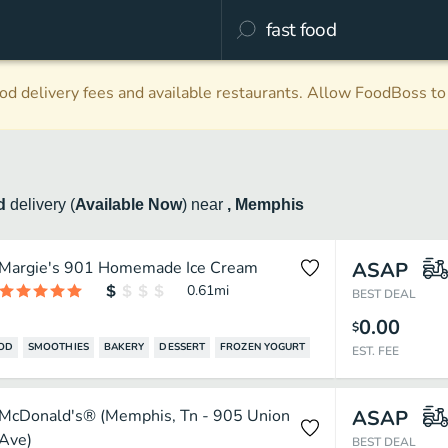
d delivery fees and available restaurants. Allow FoodBoss to 
od
delivery
(
Available Now
)
near
, Memphis
Margie's 901 Homemade Ice Cream
ASAP
0.61
mi
BEST DEAL
0.00
$
OOD
SMOOTHIES
BAKERY
DESSERT
FROZEN YOGURT
EST. FEE
McDonald's® (Memphis, Tn - 905 Union
ASAP
Ave)
BEST DEAL