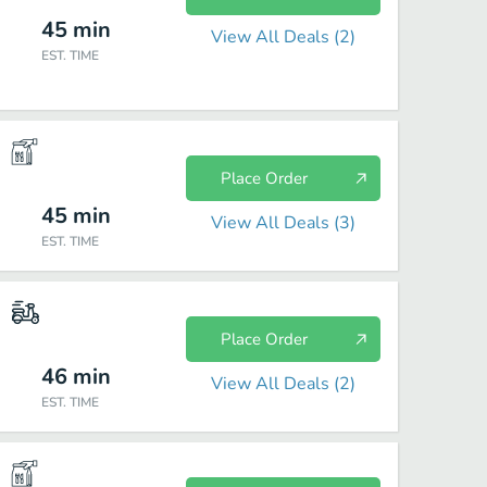
45
min
View All Deals (
2
)
EST. TIME
Place Order
45
min
View All Deals (
3
)
EST. TIME
Place Order
46
min
View All Deals (
2
)
EST. TIME