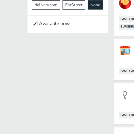
delivery.com
EatStreet
None
FAST F
Available now
BURGER
FAST F
FAST F