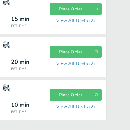
Place Order
15
min
View All Deals (
2
)
EST. TIME
Place Order
20
min
View All Deals (
2
)
EST. TIME
Place Order
10
min
View All Deals (
2
)
EST. TIME