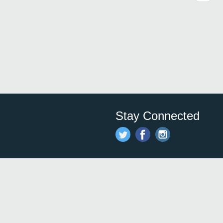
Stay Connected
Save time and money on
restauran
restaurants nearby!