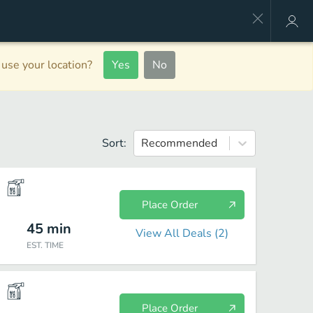
use your location?
Yes
No
Sort:
Recommended
Place Order
45
min
View All Deals (
2
)
EST. TIME
Place Order