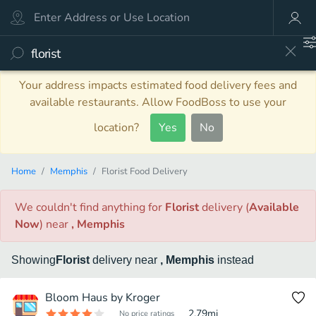
Your address impacts estimated food delivery fees and
available restaurants. Allow FoodBoss to use your
location?
Yes
No
Home
Memphis
Florist Food Delivery
We couldn't find anything
for
Florist
delivery
(
Available
Now
)
near
, Memphis
Showing
Florist
delivery
near
, Memphis
instead
Bloom Haus by Kroger
2.79
mi
No price ratings