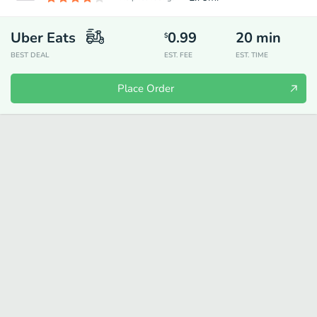
Uber Eats
0.99
20
min
$
BEST DEAL
EST. FEE
EST. TIME
Place Order