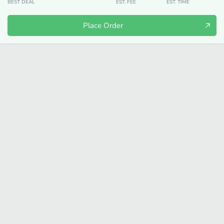
BEST DEAL
EST. FEE
EST. TIME
Place Order