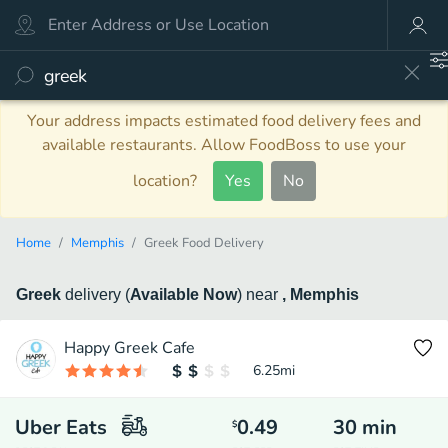
Your address impacts estimated food delivery fees and
available restaurants. Allow FoodBoss to use your
location?
Yes
No
Home
Memphis
Greek Food Delivery
Greek
delivery
(
Available Now
)
near
, Memphis
Happy Greek Cafe
6.25
mi
Uber Eats
0.49
30
min
$