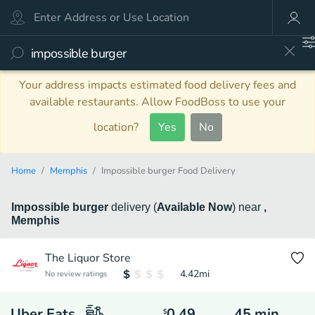
Your address impacts estimated food delivery fees and
available restaurants. Allow FoodBoss to use your
location?
Yes
No
Home
Memphis
Impossible burger Food Delivery
Impossible burger
delivery
(
Available Now
)
near
,
Memphis
The Liquor Store
4.42
mi
No review ratings
Uber Eats
0.49
45
min
$