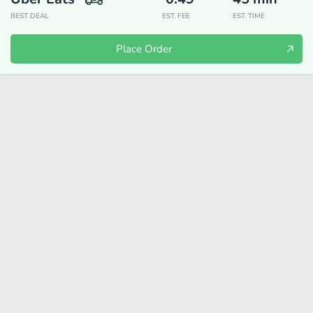
BEST DEAL
EST. FEE
EST. TIME
Place Order