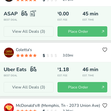
ASAP
0.00
45
min
$
BEST DEAL
EST. FEE
EST. TIME
View All Deals (
3
)
Place Order
Coletta's
3.03
mi
Uber Eats
1.18
46
min
$
BEST DEAL
EST. FEE
EST. TIME
View All Deals (
3
)
Place Order
McDonald's® (Memphis, Tn - 2073 Union Ave)