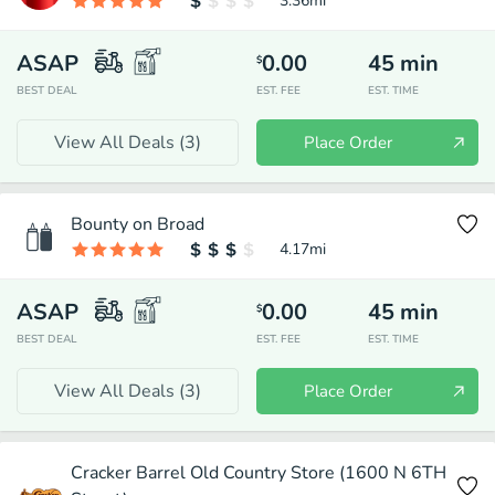
3.36
mi
ASAP
0.00
45
min
$
BEST DEAL
EST. FEE
EST. TIME
View All Deals (
3
)
Place Order
Bounty on Broad
4.17
mi
ASAP
0.00
45
min
$
BEST DEAL
EST. FEE
EST. TIME
View All Deals (
3
)
Place Order
Cracker Barrel Old Country Store (1600 N 6TH