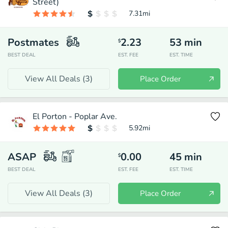
Street)
7.31
mi
Postmates
2.23
53
min
$
BEST DEAL
EST. FEE
EST. TIME
View All Deals (
3
)
Place Order
El Porton - Poplar Ave.
5.92
mi
ASAP
0.00
45
min
$
BEST DEAL
EST. FEE
EST. TIME
View All Deals (
3
)
Place Order