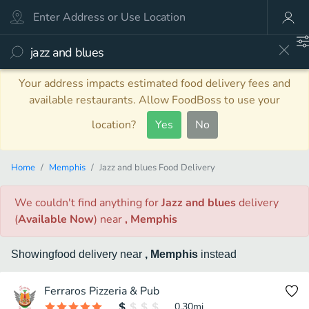
Your address impacts estimated food delivery fees and
available restaurants. Allow FoodBoss to use your
location?
Yes
No
Home
Memphis
Jazz and blues Food Delivery
We couldn't find anything
for
Jazz and blues
delivery
(
Available Now
)
near
, Memphis
Showing
food
delivery
near
, Memphis
instead
Ferraros Pizzeria & Pub
0.30
mi