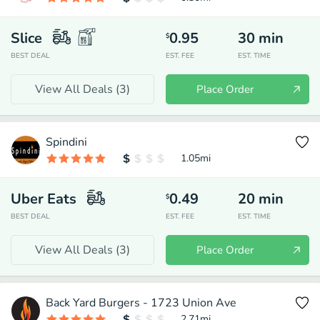
Slice
0.95
30
min
$
BEST DEAL
EST. FEE
EST. TIME
View All Deals (
3
)
Place Order
Spindini
1.05
mi
Uber Eats
0.49
20
min
$
BEST DEAL
EST. FEE
EST. TIME
View All Deals (
3
)
Place Order
Back Yard Burgers - 1723 Union Ave
2.71
mi