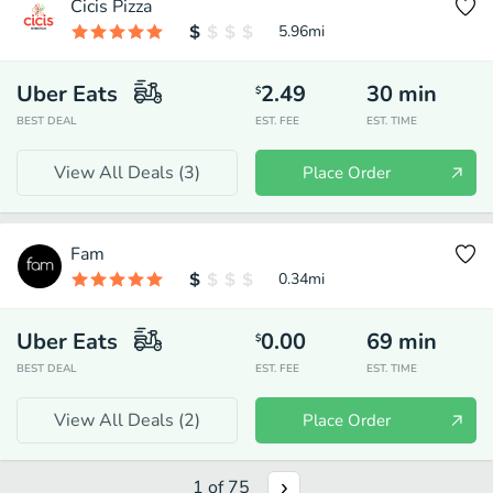
Cicis Pizza
5.96
mi
Uber Eats
2.49
30
min
$
BEST DEAL
EST. FEE
EST. TIME
View All Deals (
3
)
Place Order
Fam
0.34
mi
Uber Eats
0.00
69
min
$
BEST DEAL
EST. FEE
EST. TIME
View All Deals (
2
)
Place Order
1
of
75