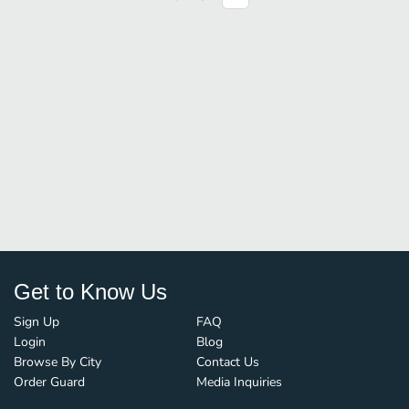
Get to Know Us
Sign Up
FAQ
Login
Blog
Browse By City
Contact Us
Order Guard
Media Inquiries