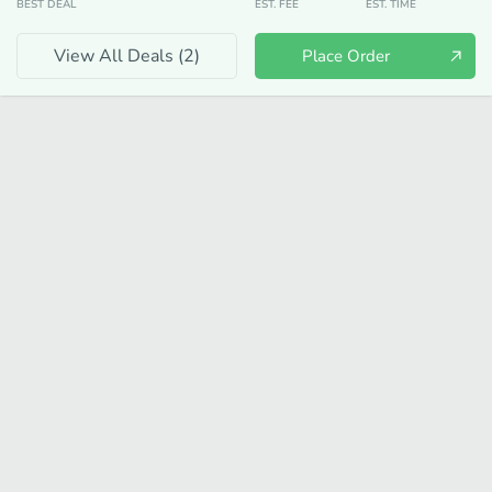
BEST DEAL
EST. FEE
EST. TIME
View All Deals (
2
)
Place Order