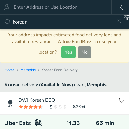
Your address impacts estimated food delivery fees and
available restaurants. Allow FoodBoss to use your
location?
Yes
No
Home
Memphis
Korean Food Delivery
Korean
delivery
(
Available Now
)
near
, Memphis
DWJ Korean BBQ
6.26
mi
Uber Eats
4.33
66
min
$