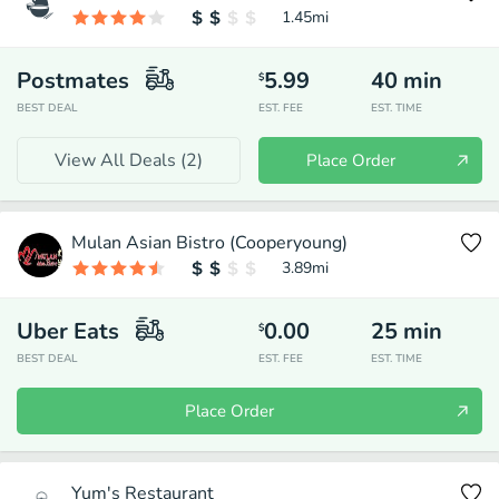
1.45
mi
Postmates
5.99
40
min
$
BEST DEAL
EST. FEE
EST. TIME
View All Deals (
2
)
Place Order
Mulan Asian Bistro (Cooperyoung)
3.89
mi
Uber Eats
0.00
25
min
$
BEST DEAL
EST. FEE
EST. TIME
Place Order
Yum's Restaurant