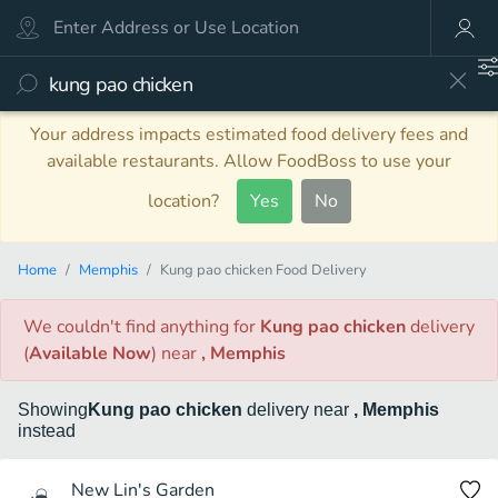
Your address impacts estimated food delivery fees and
available restaurants. Allow FoodBoss to use your
location?
Yes
No
Home
Memphis
Kung pao chicken Food Delivery
We couldn't find anything
for
Kung pao chicken
delivery
(
Available Now
)
near
, Memphis
Showing
Kung pao chicken
delivery
near
, Memphis
instead
New Lin's Garden