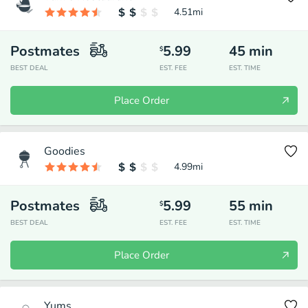
4.51
mi
Postmates
5.99
45
min
$
BEST DEAL
EST. FEE
EST. TIME
Place Order
Goodies
4.99
mi
Postmates
5.99
55
min
$
BEST DEAL
EST. FEE
EST. TIME
Place Order
Yums