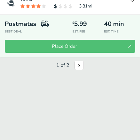
3.81
mi
Postmates
5.99
40
min
$
BEST DEAL
EST. FEE
EST. TIME
Place Order
1
of
2