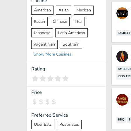
Cuisine
American
Asian
Mexican
Italian
Chinese
Thai
Japanese
Latin American
FAMILY 
Argentinian
Southern
Show
More
Cuisines
Mediterranean
Indian
Greek
Middle Eastern
Korean
Rating
AMERIC
KIDS FR
Vietnamese
Halal
Cajun
Spanish
French
Taiwanese
Price
Pakistani
Lebanese
African
Cantonese
Nepalese
Preferred Service
BBQ
B
Uber Eats
Postmates