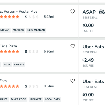
El Porton - Poplar Ave.
ASAP
5.92
mi
BEST DEAL
0.00
$
MERICAN
MEXICAN
NEW MEXICAN
EST. FEE
Cicis Pizza
Uber Eats
5.96
mi
BEST DEAL
2.49
$
T
PIZZA
SWEETS
EST. FEE
Fam
Uber Eats
0.34
mi
BEST DEAL
0.00
$
DINER
DINER FOOD
JAPANESE
LOCAL EATS
EST. FEE