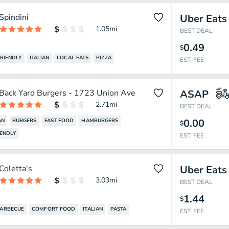
Spindini
Uber Eats
1.05
mi
BEST DEAL
0.49
$
FRIENDLY
ITALIAN
LOCAL EATS
PIZZA
EST. FEE
Back Yard Burgers - 1723 Union Ave
ASAP
2.71
mi
BEST DEAL
0.00
AN
BURGERS
FAST FOOD
HAMBURGERS
$
IENDLY
EST. FEE
Coletta's
Uber Eats
3.03
mi
BEST DEAL
1.44
$
ARBECUE
COMFORT FOOD
ITALIAN
PASTA
EST. FEE