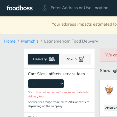
Your address impacts estimated foo
Home
Memphis
Latinamerican Food Delivery
We co
Delivery
Pickup
Showing
Cart Size - affects service fees
*Cart Size not set, enter for more accurate total
delivery fees
Service fees range from 0% to 20% of cart size,
depending on the company.
AMERIC