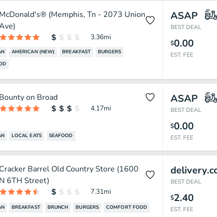
McDonald's® (Memphis, Tn - 2073 Union
ASAP
Ave)
BEST DEAL
3.36
mi
0.00
$
AN
AMERICAN (NEW)
BREAKFAST
BURGERS
EST. FEE
OOD
Bounty on Broad
ASAP
4.17
mi
BEST DEAL
0.00
$
AN
LOCAL EATS
SEAFOOD
EST. FEE
Cracker Barrel Old Country Store (1600
delivery.
N 6TH Street)
BEST DEAL
7.31
mi
2.40
$
AN
BREAKFAST
BRUNCH
BURGERS
COMFORT FOOD
EST. FEE