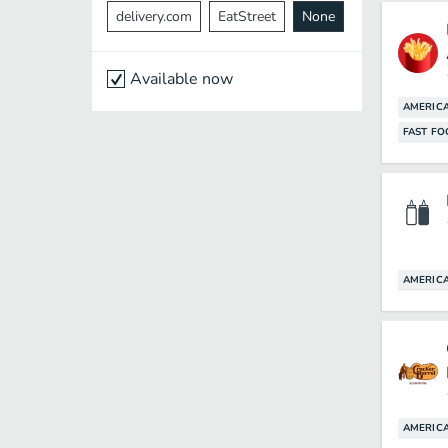
delivery.com
EatStreet
None
Available now
AMERIC
FAST F
AMERIC
AMERIC