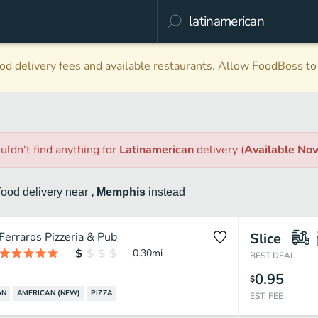
d delivery fees and available restaurants. Allow FoodBoss to 
uldn't find anything
for
Latinamerican
delivery
(
Available No
food
delivery
near
, Memphis
instead
Ferraros Pizzeria & Pub
Slice
0.30
mi
BEST DEAL
0.95
$
AN
AMERICAN (NEW)
PIZZA
EST. FEE