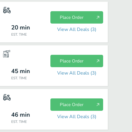
Place Order
20
min
View All Deals (
3
)
EST. TIME
Place Order
45
min
View All Deals (
3
)
EST. TIME
Place Order
46
min
View All Deals (
3
)
EST. TIME