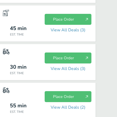
Place Order
45
min
View All Deals (
3
)
EST. TIME
Place Order
30
min
View All Deals (
3
)
EST. TIME
Place Order
55
min
View All Deals (
2
)
EST. TIME