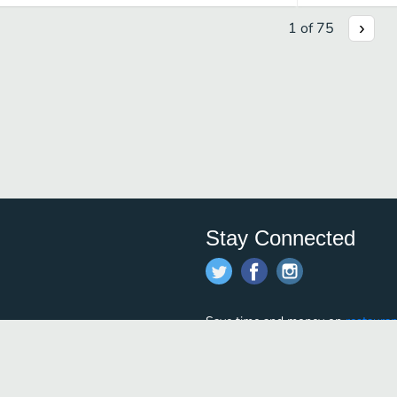
1
of
75
Stay Connected
Save time and money on
restauran
restaurants nearby!