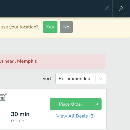
use your location?
Yes
No
w
)
near
, Memphis
Sort:
Recommended
Place Order
30
min
View All Deals (
3
)
EST. TIME