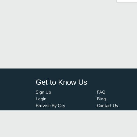
Get to Know Us
Sign Up
FAQ
Login
Blog
Browse By City
Contact Us
Order Guard
Media Inquiries