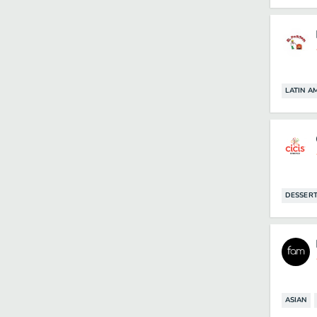
LATIN A
DESSER
ASIAN