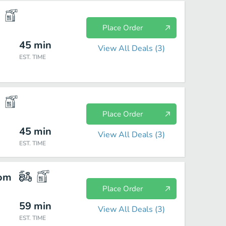
Place Order
45
min
View All Deals (
3
)
EST. TIME
Place Order
45
min
View All Deals (
3
)
EST. TIME
com
Place Order
59
min
View All Deals (
3
)
EST. TIME