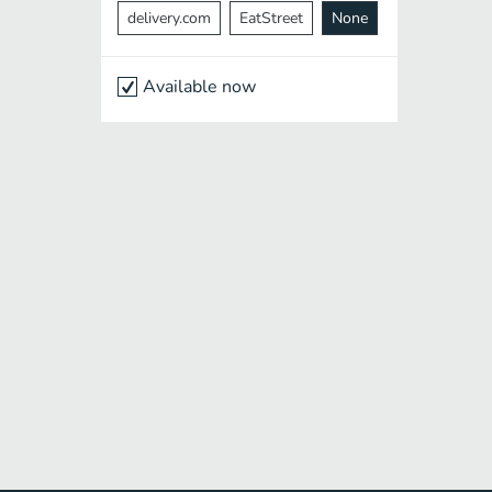
delivery.com
EatStreet
None
Available now