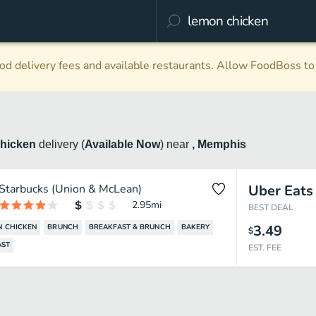
d delivery fees and available restaurants. Allow FoodBoss to 
hicken
delivery
(
Available Now
)
near
, Memphis
Starbucks (Union & McLean)
Uber Eats
2.95
mi
BEST DEAL
3.49
 CHICKEN
BRUNCH
BREAKFAST & BRUNCH
BAKERY
$
AST
EST. FEE