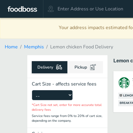
Your address impacts estimated foo
Home
Memphis
Lemon chicken Food Delivery
Lemon c
Delivery
Pickup
Cart Size - affects service fees
LEMON
BREAKF
*Cart Size not set, enter for more accurate total
delivery fees
Service fees range from 0% to 20% of cart size,
depending on the company.