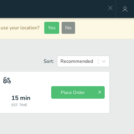
use your location?
Yes
No
Sort:
Recommended
Place Order
15
min
EST. TIME