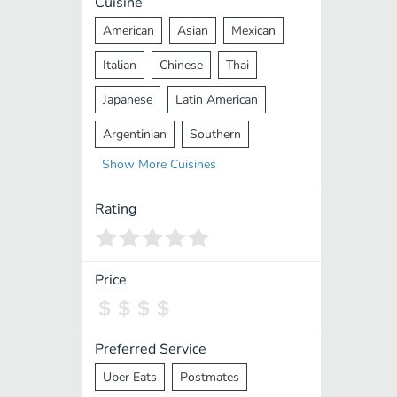
Cuisine
American
Asian
Mexican
Italian
Chinese
Thai
Japanese
Latin American
Argentinian
Southern
Show
More
Cuisines
Mediterranean
Indian
Greek
Middle Eastern
Korean
Rating
Vietnamese
Halal
Cajun
Spanish
French
Taiwanese
Price
Pakistani
Lebanese
African
Cantonese
Nepalese
Preferred Service
Uber Eats
Postmates