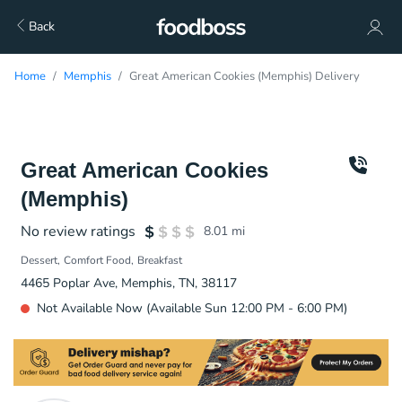
Back
Home
Memphis
Great American Cookies (Memphis) Delivery
Great American Cookies
(Memphis)
No review ratings
8.01
mi
Dessert
Comfort Food
Breakfast
4465 Poplar Ave, Memphis, TN, 38117
Not Available Now (Available Sun 12:00 PM - 6:00 PM)