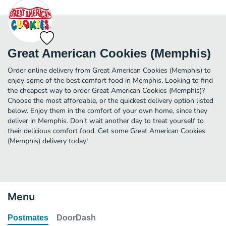
Great American Cookies (Memphis)
Order online delivery from Great American Cookies (Memphis) to
enjoy some of the best comfort food in Memphis. Looking to find
the cheapest way to order Great American Cookies (Memphis)?
Choose the most affordable, or the quickest delivery option listed
below. Enjoy them in the comfort of your own home, since they
deliver in Memphis. Don’t wait another day to treat yourself to
their delicious comfort food. Get some Great American Cookies
(Memphis) delivery today!
Menu
Postmates
DoorDash