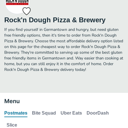
Rock'n Dough Pizza & Brewery
If you find yourself in Germantown and hungry, but need gluten
free friendly options, then it's time to order from Rock'n Dough
Pizza & Brewery. Choose the most affordable delivery option listed
on this page for the cheapest way to order Rock'n Dough Pizza &
Brewery. They're committed to serving up some of the best gluten
free friendly items in Germantown and. Way easier than cooking at
home, but you can still enjoy it in the comfort of home. Order
Rock'n Dough Pizza & Brewery delivery today!
Menu
Postmates
Bite Squad
Uber Eats
DoorDash
Slice