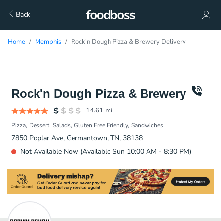
Back
Home
Memphis
Rock'n Dough Pizza & Brewery Delivery
Rock'n Dough Pizza & Brewery
14.61
mi
Pizza
Dessert
Salads
Gluten Free Friendly
Sandwiches
7850 Poplar Ave, Germantown, TN, 38138
Not Available Now (Available Sun 10:00 AM - 8:30 PM)