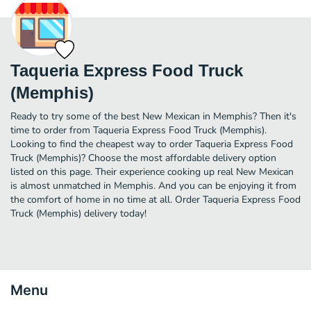
Taqueria Express Food Truck
(Memphis)
Ready to try some of the best New Mexican in Memphis? Then it's
time to order from Taqueria Express Food Truck (Memphis).
Looking to find the cheapest way to order Taqueria Express Food
Truck (Memphis)? Choose the most affordable delivery option
listed on this page. Their experience cooking up real New Mexican
is almost unmatched in Memphis. And you can be enjoying it from
the comfort of home in no time at all. Order Taqueria Express Food
Truck (Memphis) delivery today!
Menu