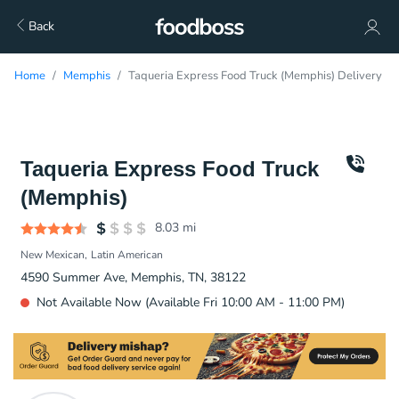
Back
Home
Memphis
Taqueria Express Food Truck (Memphis) Delivery
Taqueria Express Food Truck
(Memphis)
8.03
mi
New Mexican
Latin American
4590 Summer Ave, Memphis, TN, 38122
Not Available Now (Available Fri 10:00 AM - 11:00 PM)