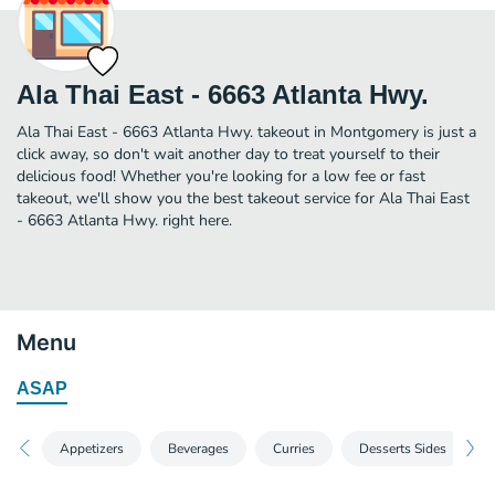
Ala Thai East - 6663 Atlanta Hwy.
Ala Thai East - 6663 Atlanta Hwy. takeout in Montgomery is just a
click away, so don't wait another day to treat yourself to their
delicious food! Whether you're looking for a low fee or fast
takeout, we'll show you the best takeout service for Ala Thai East
- 6663 Atlanta Hwy. right here.
Menu
ASAP
Appetizers
Beverages
Curries
Desserts Sides