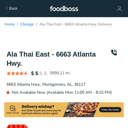
Back
Home
Chicago
Ala Thai East - 6663 Atlanta Hwy. Delivery
Ala Thai East - 6663 Atlanta
Hwy.
5999.11
mi
6663 Atlanta Hwy., Montgomery, AL, 36117
Not Available Now (Available Mon 11:00 AM - 8:15 PM)