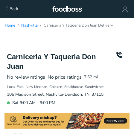
Back
Home
Nashville
Carniceria Y Taqueria Don Juan Delivery
Carniceria Y Taqueria Don
Juan
No review ratings
No price ratings
7.62
mi
Local Eats
New Mexican
Chicken
Steakhouse
Sandwiches
106 Madison Street, Nashville-Davidson, TN, 37115
Sat 9:00 AM - 9:00 PM