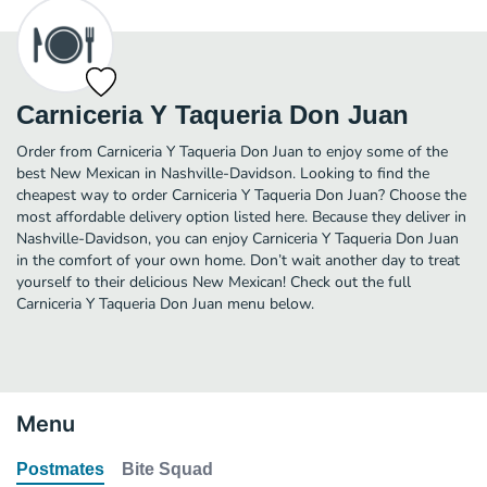
Carniceria Y Taqueria Don Juan
Order from Carniceria Y Taqueria Don Juan to enjoy some of the
best New Mexican in Nashville-Davidson. Looking to find the
cheapest way to order Carniceria Y Taqueria Don Juan? Choose the
most affordable delivery option listed here. Because they deliver in
Nashville-Davidson, you can enjoy Carniceria Y Taqueria Don Juan
in the comfort of your own home. Don’t wait another day to treat
yourself to their delicious New Mexican! Check out the full
Carniceria Y Taqueria Don Juan menu below.
Menu
Postmates
Bite Squad