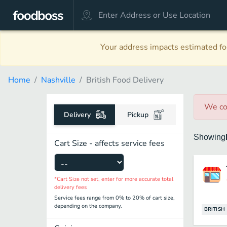
Your address impacts estimated foo
Home
Nashville
British Food Delivery
We co
Delivery
Pickup
Showing
Cart Size - affects service fees
*Cart Size not set, enter for more accurate total
delivery fees
Service fees range from 0% to 20% of cart size,
depending on the company.
BRITISH