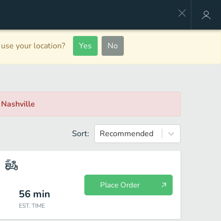
use your location?
Yes
No
, Nashville
Sort:
Recommended
Place Order
56
min
EST. TIME