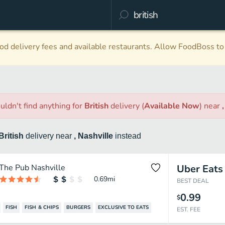
d delivery fees and available restaurants. Allow FoodBoss to 
uldn't find anything
for
British
delivery
(
Available Now
)
near
British
delivery
near
, Nashville
instead
The Pub Nashville
Uber Eats
0.69
mi
BEST DEAL
0.99
$
FISH
FISH & CHIPS
BURGERS
EXCLUSIVE TO EATS
EST. FEE