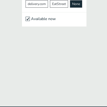
delivery.com
EatStreet
None
Available now