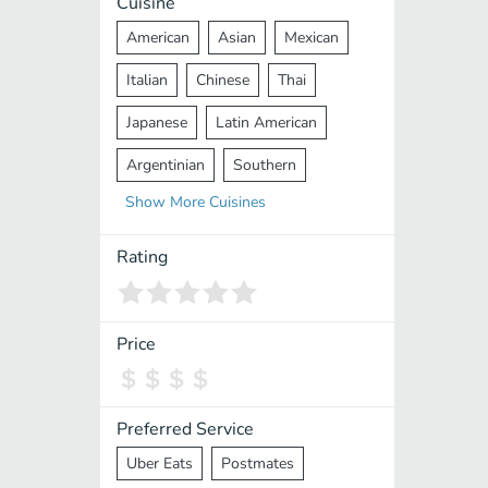
Cuisine
American
Asian
Mexican
Italian
Chinese
Thai
Japanese
Latin American
Argentinian
Southern
Show
More
Cuisines
Mediterranean
Indian
Greek
Middle Eastern
Korean
Rating
Vietnamese
Halal
Cajun
Spanish
French
Taiwanese
Price
Pakistani
Lebanese
African
Cantonese
Nepalese
Preferred Service
Uber Eats
Postmates