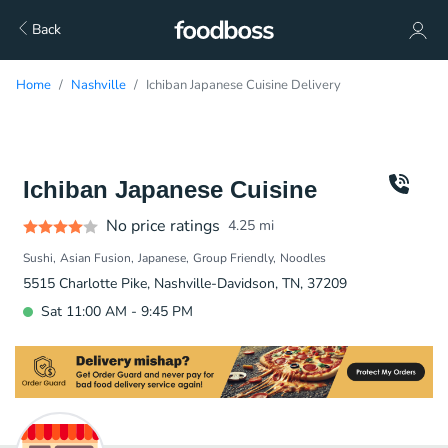
Back
Home
Nashville
Ichiban Japanese Cuisine Delivery
Ichiban Japanese Cuisine
No price ratings
4.25
mi
Sushi
Asian Fusion
Japanese
Group Friendly
Noodles
5515 Charlotte Pike, Nashville-Davidson, TN, 37209
Sat 11:00 AM - 9:45 PM