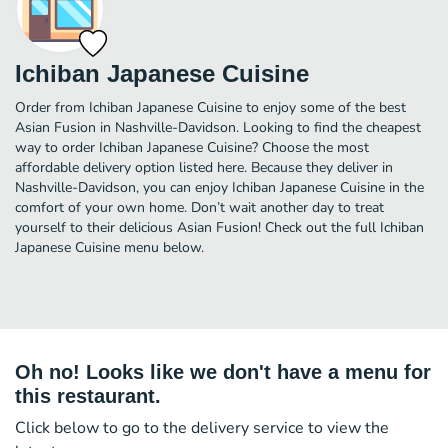
Ichiban Japanese Cuisine
Order from Ichiban Japanese Cuisine to enjoy some of the best
Asian Fusion in Nashville-Davidson. Looking to find the cheapest
way to order Ichiban Japanese Cuisine? Choose the most
affordable delivery option listed here. Because they deliver in
Nashville-Davidson, you can enjoy Ichiban Japanese Cuisine in the
comfort of your own home. Don’t wait another day to treat
yourself to their delicious Asian Fusion! Check out the full Ichiban
Japanese Cuisine menu below.
Oh no! Looks like we don't have a menu for
this restaurant.
Click below to go to the delivery service to view the