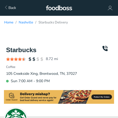
Back
Home
Nashville
Starbucks Delivery
Starbucks
8.72
mi
Coffee
105 Creekside Xing, Brentwood, TN, 37027
Sun 7:00 AM - 9:00 PM