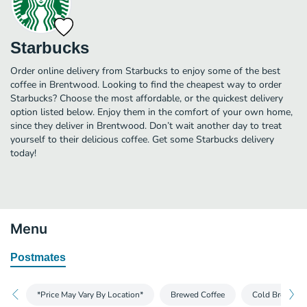
Starbucks
Order online delivery from Starbucks to enjoy some of the best
coffee in Brentwood. Looking to find the cheapest way to order
Starbucks? Choose the most affordable, or the quickest delivery
option listed below. Enjoy them in the comfort of your own home,
since they deliver in Brentwood. Don’t wait another day to treat
yourself to their delicious coffee. Get some Starbucks delivery
today!
Menu
Postmates
*Price May Vary By Location*
Brewed Coffee
Cold Brew and