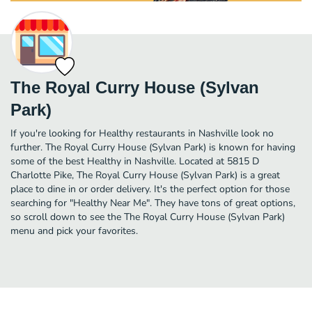
The Royal Curry House (Sylvan
Park)
If you're looking for Healthy restaurants in Nashville look no
further. The Royal Curry House (Sylvan Park) is known for having
some of the best Healthy in Nashville. Located at 5815 D
Charlotte Pike, The Royal Curry House (Sylvan Park) is a great
place to dine in or order delivery. It's the perfect option for those
searching for "Healthy Near Me". They have tons of great options,
so scroll down to see the The Royal Curry House (Sylvan Park)
menu and pick your favorites.