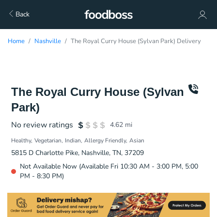
Back
Home
Nashville
The Royal Curry House (Sylvan Park) Delivery
The Royal Curry House (Sylvan
Park)
No review ratings
4.62
mi
Healthy
Vegetarian
Indian
Allergy Friendly
Asian
5815 D Charlotte Pike, Nashville, TN, 37209
Not Available Now (Available Fri 10:30 AM - 3:00 PM, 5:00
PM - 8:30 PM)