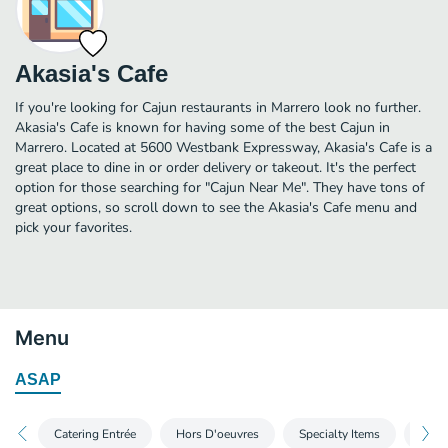
Akasia's Cafe
If you're looking for Cajun restaurants in Marrero look no further.
Akasia's Cafe is known for having some of the best Cajun in
Marrero. Located at 5600 Westbank Expressway, Akasia's Cafe is a
great place to dine in or order delivery or takeout. It's the perfect
option for those searching for "Cajun Near Me". They have tons of
great options, so scroll down to see the Akasia's Cafe menu and
pick your favorites.
Menu
ASAP
Catering Entrée
Hors D'oeuvres
Specialty Items
Party