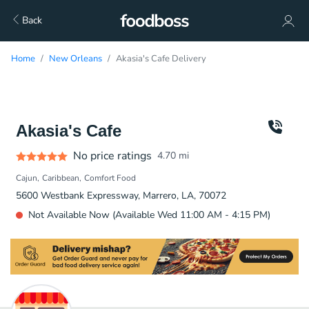
Back
Home
New Orleans
Akasia's Cafe Delivery
Akasia's Cafe
No price ratings
4.70
mi
Cajun
Caribbean
Comfort Food
5600 Westbank Expressway, Marrero, LA, 70072
Not Available Now (Available Wed 11:00 AM - 4:15 PM)