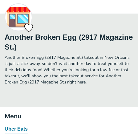
Another Broken Egg (2917 Magazine
St.)
Another Broken Egg (2917 Magazine St.) takeout in New Orleans
is just a click away, so don't wait another day to treat yourself to
their delicious food! Whether you're looking for a low fee or fast
takeout, we'll show you the best takeout service for Another
Broken Egg (2917 Magazine St.) right here.
Menu
Uber Eats