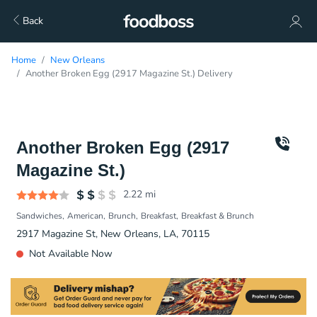
Back
Home
New Orleans
Another Broken Egg (2917 Magazine St.) Delivery
Another Broken Egg (2917
Magazine St.)
2.22
mi
Sandwiches
American
Brunch
Breakfast
Breakfast & Brunch
2917 Magazine St, New Orleans, LA, 70115
Not Available Now