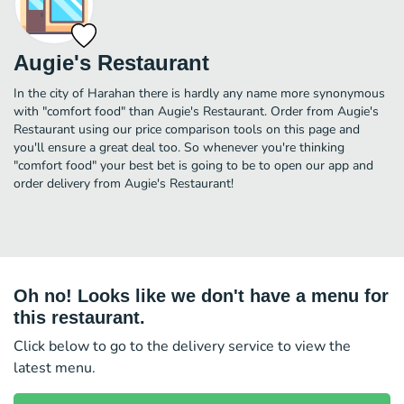
Augie's Restaurant
In the city of Harahan there is hardly any name more synonymous
with "comfort food" than Augie's Restaurant. Order from Augie's
Restaurant using our price comparison tools on this page and
you'll ensure a great deal too. So whenever you're thinking
"comfort food" your best bet is going to be to open our app and
order delivery from Augie's Restaurant!
Oh no! Looks like we don't have a menu for
this restaurant.
Click below to go to the delivery service to view the
latest menu.