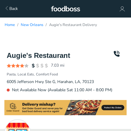
Back
Home
New Orleans
Augie's Restaurant Delivery
Augie's Restaurant
7.03
mi
Pasta
Local Eats
Comfort Food
6005 Jefferson Hwy Ste G, Harahan, LA, 70123
Not Available Now (Available Sat 11:00 AM - 8:00 PM)