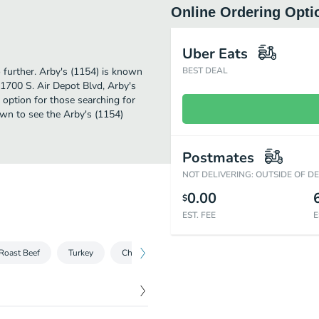
Online Ordering Opti
Uber Eats
o further. Arby's (1154) is known
BEST DEAL
 1700 S. Air Depot Blvd, Arby's
ct option for those searching for
own to see the Arby's (1154)
Postmates
NOT DELIVERING: OUTSIDE OF D
0.00
$
EST. FEE
E
Roast Beef
Turkey
Chicken
Salads
Sliders
Sides