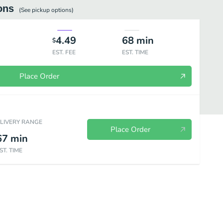
ons
(See
pickup
options)
4.49
68
min
$
EST. FEE
EST. TIME
Place Order
ELIVERY RANGE
Place Order
67
min
ST. TIME
Kids Menu
Drinks & Desserts