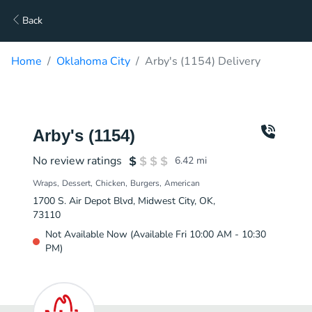
Back
Home
Oklahoma City
Arby's (1154) Delivery
Arby's (1154)
No review ratings
6.42
mi
Wraps
Dessert
Chicken
Burgers
American
1700 S. Air Depot Blvd, Midwest City, OK,
73110
Not Available Now (Available Fri 10:00 AM - 10:30
PM)