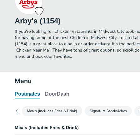
Arby's (1154)
If you're looking for Chicken restaurants in Midwest City look n
for having some of the best Chicken in Midwest City. Located at
(1154) is a great place to dine in or order delivery. It's the perfe
"Chicken Near Me". They have tons of great options, so scroll d
menu and pick your favorites.
Menu
Postmates
DoorDash
Meals (Includes Fries & Drink)
Signature Sandwiches
Meals (Includes Fries & Drink)