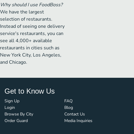
Why should I use FoodBoss?
We have the largest
selection of restaurants.
Instead of seeing one delivery
service's restaurants, you can
see all 4,000+ available
restaurants in cities such as
New York City, Los Angeles,
and Chicago.
Get to Know Us
Sign Up
FAQ
Login
Blog
Browse By City
Contact Us
Order Guard
Media Inquiries