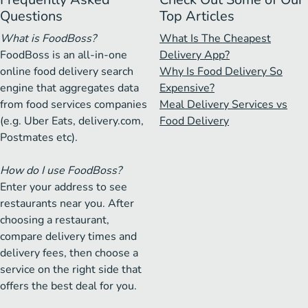
Questions
Top Articles
What is FoodBoss?
What Is The Cheapest
FoodBoss is an all-in-one
Delivery App?
online food delivery search
Why Is Food Delivery So
engine that aggregates data
Expensive?
from food services companies
Meal Delivery Services vs
(e.g. Uber Eats, delivery.com,
Food Delivery
Postmates etc).
How do I use FoodBoss?
Enter your address to see
restaurants near you. After
choosing a restaurant,
compare delivery times and
delivery fees, then choose a
service on the right side that
offers the best deal for you.