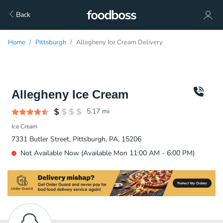
Back
Home
Pittsburgh
Allegheny Ice Cream Delivery
Allegheny Ice Cream
5.17
mi
Ice Cream
7331 Butler Street, Pittsburgh, PA, 15206
Not Available Now (Available Mon 11:00 AM - 6:00 PM)