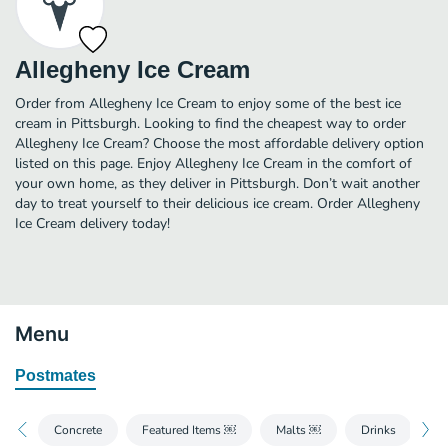
Allegheny Ice Cream
Order from Allegheny Ice Cream to enjoy some of the best ice
cream in Pittsburgh. Looking to find the cheapest way to order
Allegheny Ice Cream? Choose the most affordable delivery option
listed on this page. Enjoy Allegheny Ice Cream in the comfort of
your own home, as they deliver in Pittsburgh. Don’t wait another
day to treat yourself to their delicious ice cream. Order Allegheny
Ice Cream delivery today!
Menu
Postmates
Concrete
Featured Items ￼
Malts ￼
Drinks
Fl