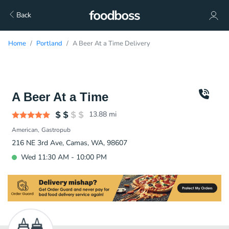
Back
Home
Portland
A Beer At a Time Delivery
A Beer At a Time
13.88
mi
American
Gastropub
216 NE 3rd Ave, Camas, WA, 98607
Wed 11:30 AM - 10:00 PM