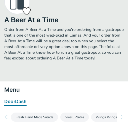
A Beer At a Time
Order from A Beer At a Time and you're ordering from a gastropub
that is one of the most well-liked in Camas. And your order from
A Beer At a Time will be a great deal too when you select the
most affordable delivery option shown on this page. The folks at
A Beer At a Time know how to run a great gastropub, so you can
feel excited about ordering A Beer At a Time today!
Menu
DoorDash
Fresh Hand Made Salads
Small Plates
Wings Wings Wing