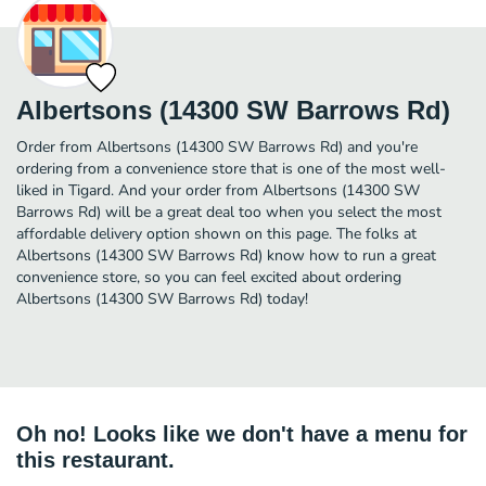
Albertsons (14300 SW Barrows Rd)
Order from Albertsons (14300 SW Barrows Rd) and you're
ordering from a convenience store that is one of the most well-
liked in Tigard. And your order from Albertsons (14300 SW
Barrows Rd) will be a great deal too when you select the most
affordable delivery option shown on this page. The folks at
Albertsons (14300 SW Barrows Rd) know how to run a great
convenience store, so you can feel excited about ordering
Albertsons (14300 SW Barrows Rd) today!
Oh no! Looks like we don't have a menu for
this restaurant.