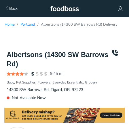
Back
Home
Portland
Albertsons (14300 SW Barrows Rd) Delivery
Albertsons (14300 SW Barrows
Rd)
9.45
mi
Baby
Pet Supplies
Flowers
Everyday Essentials
Grocery
14300 SW Barrows Rd, Tigard, OR, 97223
Not Available Now