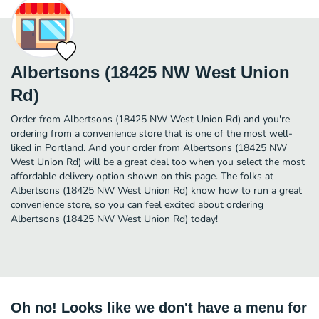
Albertsons (18425 NW West Union
Rd)
Order from Albertsons (18425 NW West Union Rd) and you're
ordering from a convenience store that is one of the most well-
liked in Portland. And your order from Albertsons (18425 NW
West Union Rd) will be a great deal too when you select the most
affordable delivery option shown on this page. The folks at
Albertsons (18425 NW West Union Rd) know how to run a great
convenience store, so you can feel excited about ordering
Albertsons (18425 NW West Union Rd) today!
Oh no! Looks like we don't have a menu for