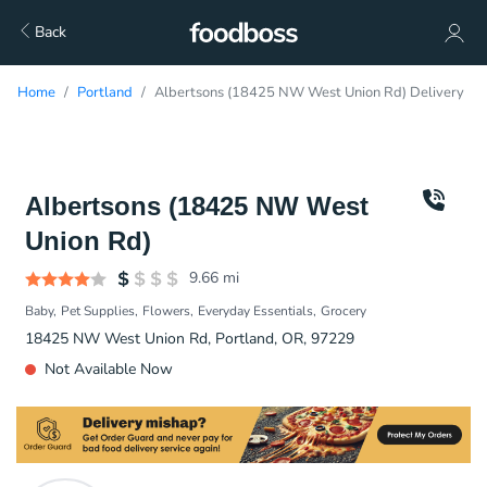
Back
Home
Portland
Albertsons (18425 NW West Union Rd) Delivery
Albertsons (18425 NW West
Union Rd)
9.66
mi
Baby
Pet Supplies
Flowers
Everyday Essentials
Grocery
18425 NW West Union Rd, Portland, OR, 97229
Not Available Now