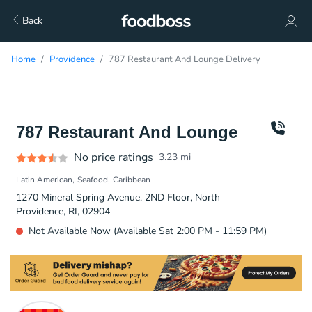
Back
Home
Providence
787 Restaurant And Lounge Delivery
787 Restaurant And Lounge
No price ratings
3.23
mi
Latin American
Seafood
Caribbean
1270 Mineral Spring Avenue, 2ND Floor, North
Providence, RI, 02904
Not Available Now (Available Sat 2:00 PM - 11:59 PM)