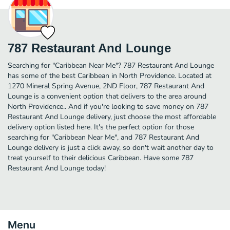
787 Restaurant And Lounge
Searching for "Caribbean Near Me"? 787 Restaurant And Lounge
has some of the best Caribbean in North Providence. Located at
1270 Mineral Spring Avenue, 2ND Floor, 787 Restaurant And
Lounge is a convenient option that delivers to the area around
North Providence.. And if you're looking to save money on 787
Restaurant And Lounge delivery, just choose the most affordable
delivery option listed here. It's the perfect option for those
searching for "Caribbean Near Me", and 787 Restaurant And
Lounge delivery is just a click away, so don't wait another day to
treat yourself to their delicious Caribbean. Have some 787
Restaurant And Lounge today!
Menu