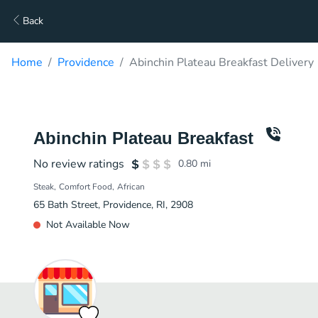
Back
Home
Providence
Abinchin Plateau Breakfast Delivery
Abinchin Plateau Breakfast
No review ratings
0.80
mi
Steak
Comfort Food
African
65 Bath Street, Providence, RI, 2908
Not Available Now