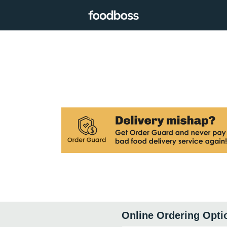
Online Ordering Opti