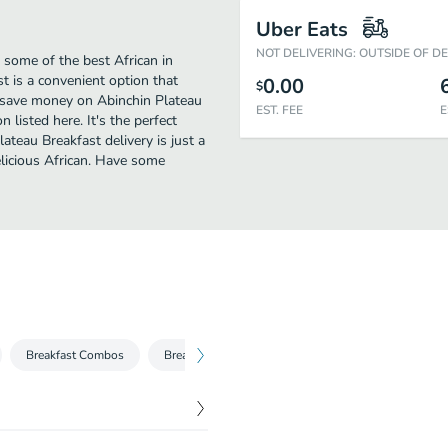
Uber Eats
NOT DELIVERING: OUTSIDE OF D
 some of the best African in
t is a convenient option that
0.00
$
to save money on Abinchin Plateau
EST. FEE
E
 listed here. It's the perfect
ateau Breakfast delivery is just a
delicious African. Have some
Breakfast Combos
Breakfast Sandwiches
Sides
Beverages