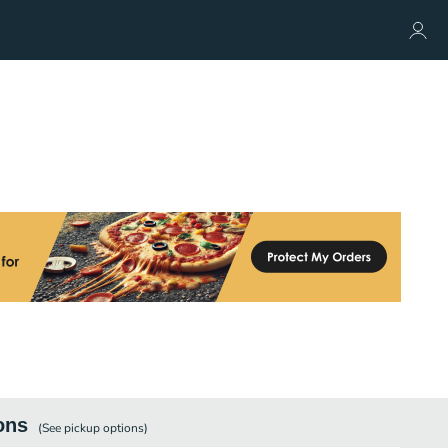
ons
(See
pickup
options)