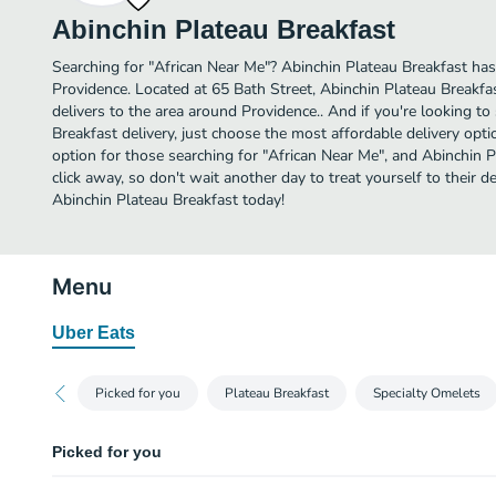
Abinchin Plateau Breakfast
Searching for "African Near Me"? Abinchin Plateau Breakfast has
Providence. Located at 65 Bath Street, Abinchin Plateau Breakfas
delivers to the area around Providence.. And if you're looking 
Breakfast delivery, just choose the most affordable delivery option
option for those searching for "African Near Me", and Abinchin Pl
click away, so don't wait another day to treat yourself to their 
Abinchin Plateau Breakfast today!
Menu
Uber Eats
Picked for you
Plateau Breakfast
Specialty Omelets
Picked for you