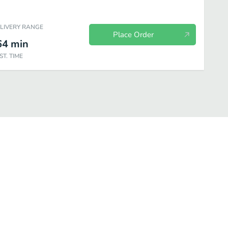
ELIVERY RANGE
Place Order
64
min
ST. TIME