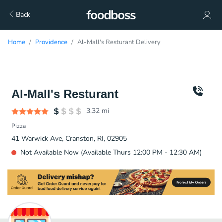
Back
Home
Providence
Al-Mall's Resturant Delivery
Al-Mall's Resturant
3.32
mi
Pizza
41 Warwick Ave, Cranston, RI, 02905
Not Available Now (Available Thurs 12:00 PM - 12:30 AM)