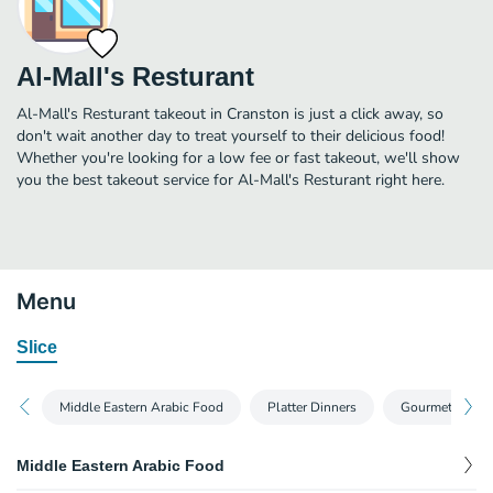
Al-Mall's Resturant
Al-Mall's Resturant takeout in Cranston is just a click away, so
don't wait another day to treat yourself to their delicious food!
Whether you're looking for a low fee or fast takeout, we'll show
you the best takeout service for Al-Mall's Resturant right here.
Menu
Slice
Middle Eastern Arabic Food
Platter Dinners
Gourmet Pizza
Middle Eastern Arabic Food