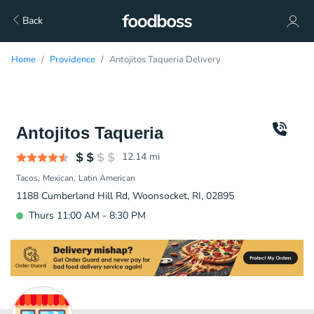
Back
Home
Providence
Antojitos Taqueria Delivery
Antojitos Taqueria
12.14
mi
Tacos
Mexican
Latin American
1188 Cumberland Hill Rd, Woonsocket, RI, 02895
Thurs 11:00 AM - 8:30 PM