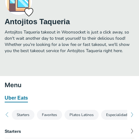
Antojitos Taqueria
Antojitos Taqueria takeout in Woonsocket is just a click away, so
don't wait another day to treat yourself to their delicious food!
Whether you're looking for a low fee or fast takeout, we'll show
you the best takeout service for Antojitos Taqueria right here.
Menu
Uber Eats
Starters
Favorites
Platos Latinos
Especialidad De La
Starters