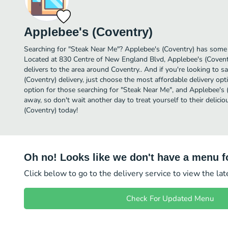
Applebee's (Coventry)
Searching for "Steak Near Me"? Applebee's (Coventry) has some 
Located at 830 Centre of New England Blvd, Applebee's (Coventr
delivers to the area around Coventry.. And if you're looking to
(Coventry) delivery, just choose the most affordable delivery optio
option for those searching for "Steak Near Me", and Applebee's (C
away, so don't wait another day to treat yourself to their delic
(Coventry) today!
Oh no! Looks like we don't have a menu fo
Click below to go to the delivery service to view the la
Check For Updated Menu