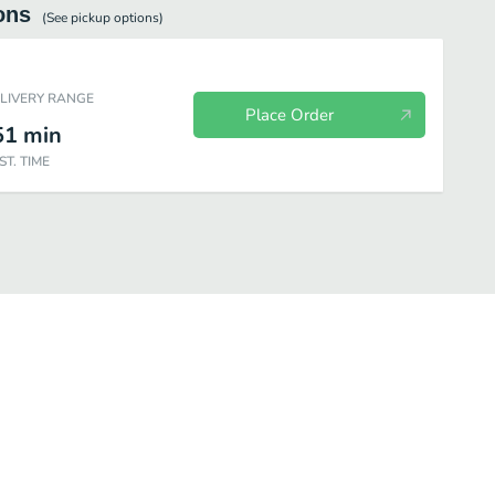
ons
(See
pickup
options)
ELIVERY RANGE
Place Order
51
min
ST. TIME