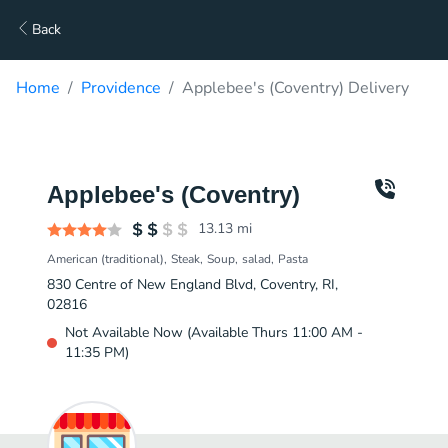
Back
Home
Providence
Applebee's (Coventry) Delivery
Applebee's (Coventry)
13.13
mi
American (traditional)
Steak
Soup
salad
Pasta
830 Centre of New England Blvd, Coventry, RI,
02816
Not Available Now (Available Thurs 11:00 AM -
11:35 PM)