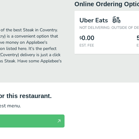
Online Ordering Opti
Uber Eats
NOT DELIVERING: OUTSIDE OF D
of the best Steak in Coventry.
y) is a convenient option that
0.00
$
 save money on Applebee's
EST. FEE
E
n listed here. It's the perfect
oventry) delivery is just a click
ious Steak. Have some Applebee's
r this restaurant.
test menu.