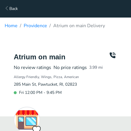
Back
Home
Providence
Atrium on main Delivery
Atrium on main
No review ratings
No price ratings
3.99
mi
Allergy Friendly
Wings
Pizza
American
285 Main St, Pawtucket, RI, 02823
Fri 12:00 PM - 9:45 PM