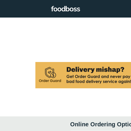
Online Ordering Opti