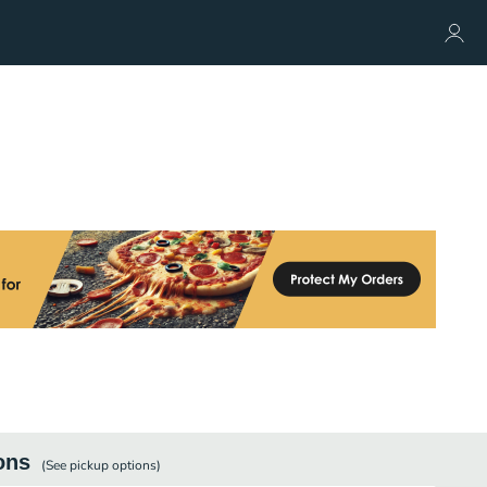
ons
(See
pickup
options)