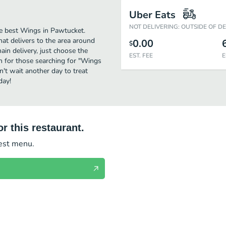
Uber Eats
NOT DELIVERING: OUTSIDE OF D
e best Wings in Pawtucket.
hat delivers to the area around
0.00
$
in delivery, just choose the
EST. FEE
E
ion for those searching for "Wings
n't wait another day to treat
day!
r this restaurant.
test menu.