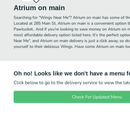
Atrium on main
Searching for "Wings Near Me"? Atrium on main has some of th
Located at 285 Main St, Atrium on main is a convenient option t
Pawtucket.. And if you're looking to save money on Atrium on ma
most affordable delivery option listed here. It's the perfect opt
Near Me", and Atrium on main delivery is just a click away, so do
yourself to their delicious Wings. Have some Atrium on main to
Oh no! Looks like we don't have a menu fo
Click below to go to the delivery service to view the la
Check For Updated Menu