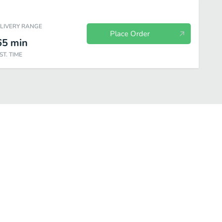
ELIVERY RANGE
Place Order
65
min
ST. TIME