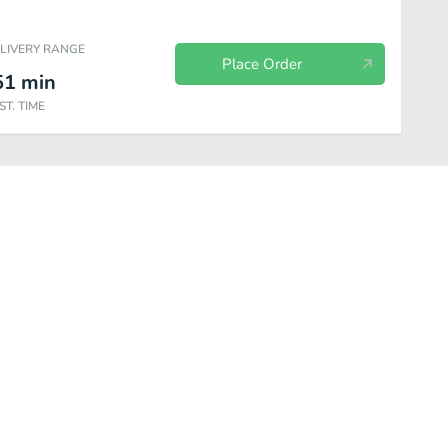
ELIVERY RANGE
Place Order
51
min
ST. TIME