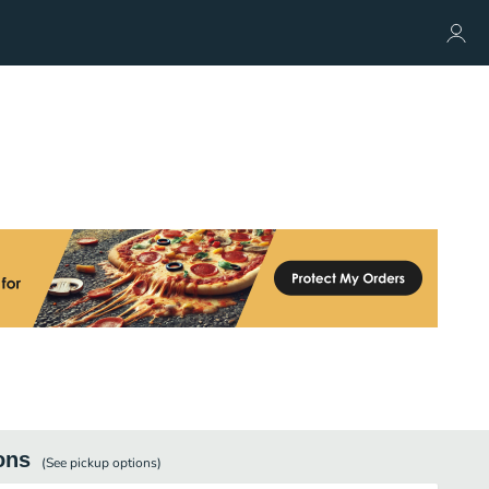
ons
(See
pickup
options)