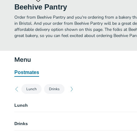
Beehive Pantry
Order from Beehive Pantry and you're ordering from a bakery tha
in Bristol. And your order from Beehive Pantry will be a great 
affordable delivery option shown on this page. The folks at Be
great bakery, so you can feel excited about ordering Beehive Pan
Menu
Postmates
Lunch
Drinks
Lunch
Beehive Blt
Drinks
Toasted house-made flaxseed bread, smoked bacon, tomato, dressed gree
mayonnaise.
Soda