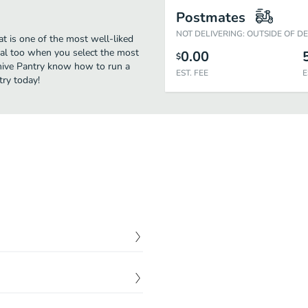
Postmates
NOT DELIVERING: OUTSIDE OF D
t is one of the most well-liked
deal too when you select the most
0.00
$
ehive Pantry know how to run a
EST. FEE
E
try today!
$
9.00
ns, and house-made