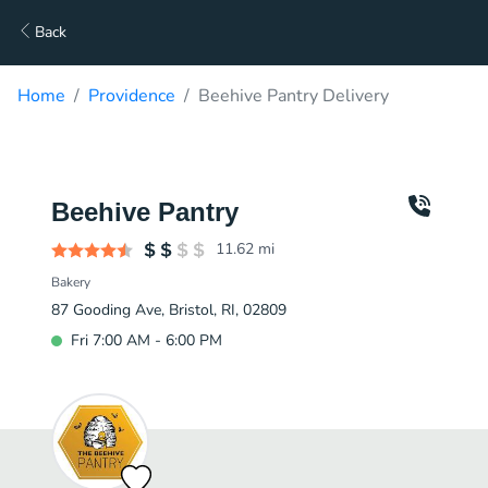
Back
Home
Providence
Beehive Pantry Delivery
Beehive Pantry
11.62
mi
Bakery
87 Gooding Ave, Bristol, RI, 02809
Fri 7:00 AM - 6:00 PM