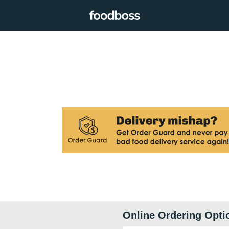
Online Ordering Opti