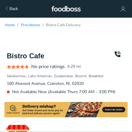
Back
Home
Providence
Bistro Cafe Delivery
Bistro Cafe
No price ratings
4.29
mi
Sandwiches
Latin American
Guatemalan
Brunch
Breakfast
160 Atwood Avenue, Cranston, RI, 02920
Not Available Now (Available Thurs 7:00 AM - 3:00 PM)