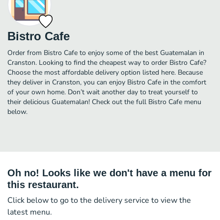
Bistro Cafe
Order from Bistro Cafe to enjoy some of the best Guatemalan in
Cranston. Looking to find the cheapest way to order Bistro Cafe?
Choose the most affordable delivery option listed here. Because
they deliver in Cranston, you can enjoy Bistro Cafe in the comfort
of your own home. Don’t wait another day to treat yourself to
their delicious Guatemalan! Check out the full Bistro Cafe menu
below.
Oh no! Looks like we don't have a menu for
this restaurant.
Click below to go to the delivery service to view the
latest menu.