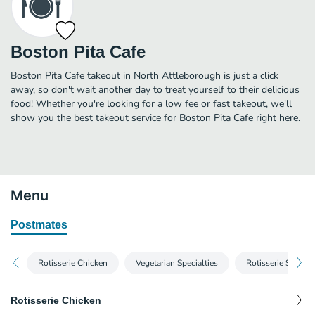
Boston Pita Cafe
Boston Pita Cafe takeout in North Attleborough is just a click
away, so don't wait another day to treat yourself to their delicious
food! Whether you're looking for a low fee or fast takeout, we'll
show you the best takeout service for Boston Pita Cafe right here.
Menu
Postmates
Rotisserie Chicken
Vegetarian Specialties
Rotisserie Steak
Rotisserie Chicken