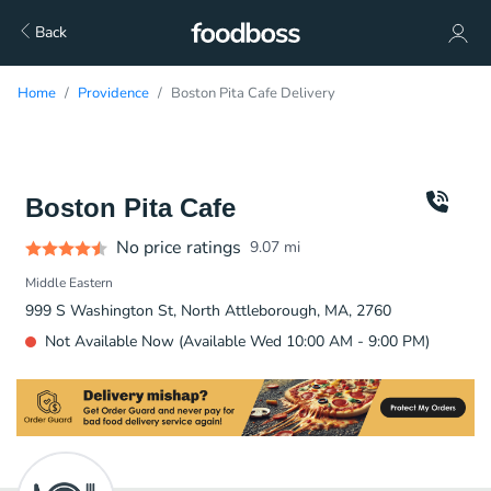
Back
Home
Providence
Boston Pita Cafe Delivery
Boston Pita Cafe
No price ratings
9.07
mi
Middle Eastern
999 S Washington St, North Attleborough, MA, 2760
Not Available Now (Available Wed 10:00 AM - 9:00 PM)