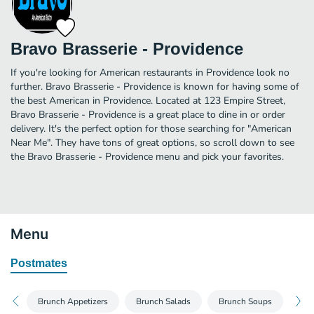
Bravo Brasserie - Providence
If you're looking for American restaurants in Providence look no
further. Bravo Brasserie - Providence is known for having some of
the best American in Providence. Located at 123 Empire Street,
Bravo Brasserie - Providence is a great place to dine in or order
delivery. It's the perfect option for those searching for "American
Near Me". They have tons of great options, so scroll down to see
the Bravo Brasserie - Providence menu and pick your favorites.
Menu
Postmates
Brunch Appetizers
Brunch Salads
Brunch Soups
Bru