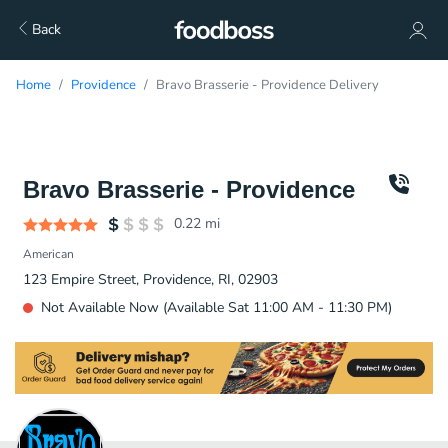
Back
Home
Providence
Bravo Brasserie - Providence Delivery
Bravo Brasserie - Providence
0.22
mi
American
123 Empire Street, Providence, RI, 02903
Not Available Now (Available Sat 11:00 AM - 11:30 PM)