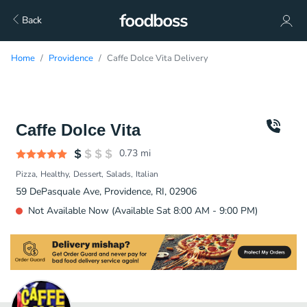
Back
Home
Providence
Caffe Dolce Vita Delivery
Caffe Dolce Vita
0.73
mi
Pizza
Healthy
Dessert
Salads
Italian
59 DePasquale Ave, Providence, RI, 02906
Not Available Now (Available Sat 8:00 AM - 9:00 PM)