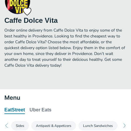
Caffe Dolce Vita
Order online delivery from Caffe Dolce Vita to enjoy some of the
best healthy in Providence. Looking to find the cheapest way to
order Caffe Dolce Vita? Choose the most affordable, or the
quickest delivery option listed below. Enjoy them in the comfort of
your own home, since they deliver in Providence. Don’t wait
another day to treat yourself to their delicious healthy. Get some
Caffe Dolce Vita delivery today!
Menu
EatStreet
Uber Eats
Sides
Antipasti & Appetizers
Lunch Sandwiches
Din